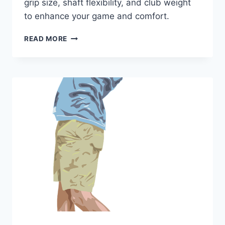
grip size, shaft flexibility, and club weight
to enhance your game and comfort.
PERFECT
READ MORE
GOLF
CLUBS
FOR
SENIOR
WOMEN
WITH
PETITE
HANDS