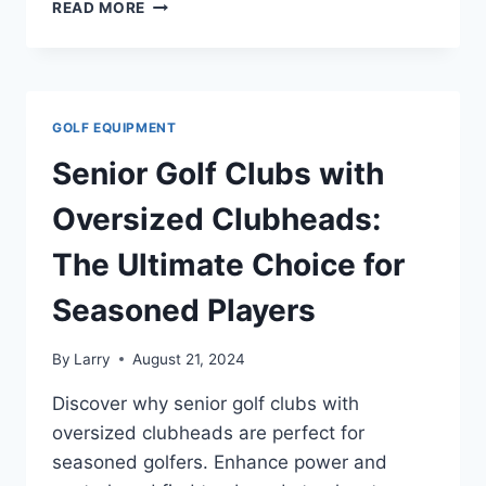
THE
READ MORE
PERFECT
GOLF
BALLS
TO
REDUCE
GOLF EQUIPMENT
SPIN
FOR
Senior Golf Clubs with
SENIOR
PLAYERS
Oversized Clubheads:
The Ultimate Choice for
Seasoned Players
By
Larry
August 21, 2024
Discover why senior golf clubs with
oversized clubheads are perfect for
seasoned golfers. Enhance power and