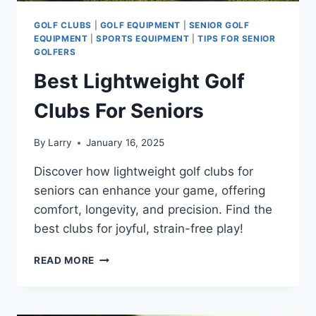
GOLF CLUBS
|
GOLF EQUIPMENT
|
SENIOR GOLF
EQUIPMENT
|
SPORTS EQUIPMENT
|
TIPS FOR SENIOR
GOLFERS
Best Lightweight Golf
Clubs For Seniors
By
Larry
January 16, 2025
Discover how lightweight golf clubs for
seniors can enhance your game, offering
comfort, longevity, and precision. Find the
best clubs for joyful, strain-free play!
BEST
READ MORE
LIGHTWEIGHT
GOLF
CLUBS