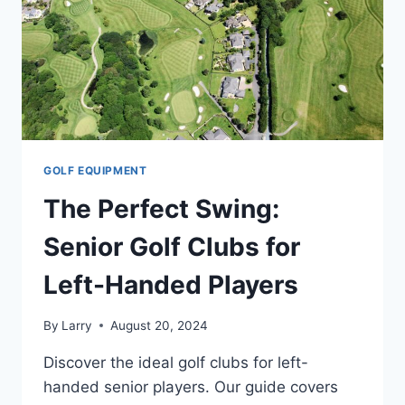
SENIORS
GOLF EQUIPMENT
The Perfect Swing:
Senior Golf Clubs for
Left-Handed Players
By
Larry
August 20, 2024
Discover the ideal golf clubs for left-
handed senior players. Our guide covers