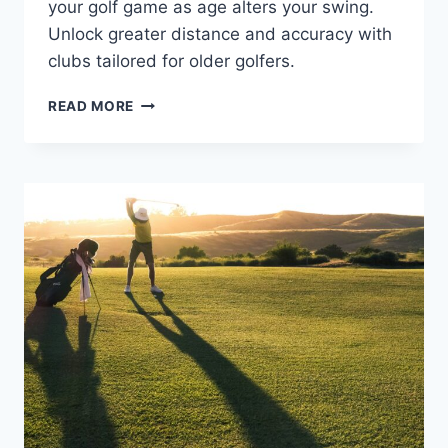
your golf game as age alters your swing.
Unlock greater distance and accuracy with
clubs tailored for older golfers.
HIGH-
READ MORE
LOFT
DRIVERS
FOR
OLDER
GOLFERS