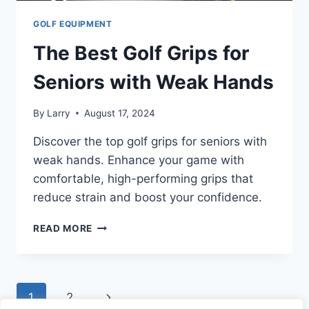
GOLF EQUIPMENT
The Best Golf Grips for
Seniors with Weak Hands
By
Larry
August 17, 2024
Discover the top golf grips for seniors with
weak hands. Enhance your game with
comfortable, high-performing grips that
reduce strain and boost your confidence.
THE
READ MORE
BEST
GOLF
GRIPS
FOR
Page
Next
1
2
SENIORS