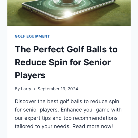
GOLF EQUIPMENT
The Perfect Golf Balls to
Reduce Spin for Senior
Players
By
Larry
September 13, 2024
Discover the best golf balls to reduce spin
for senior players. Enhance your game with
our expert tips and top recommendations
tailored to your needs. Read more now!