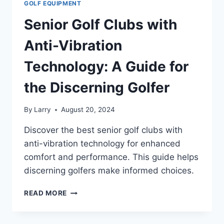
GOLF EQUIPMENT
Senior Golf Clubs with
Anti-Vibration
Technology: A Guide for
the Discerning Golfer
By
Larry
August 20, 2024
Discover the best senior golf clubs with
anti-vibration technology for enhanced
comfort and performance. This guide helps
discerning golfers make informed choices.
SENIOR
READ MORE
GOLF
CLUBS
WITH