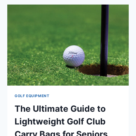
ANTI-
VIBRATION
TECHNOLOGY:
A
GUIDE
FOR
THE
DISCERNING
GOLFER
GOLF EQUIPMENT
The Ultimate Guide to
Lightweight Golf Club
Carry Bags for Seniors