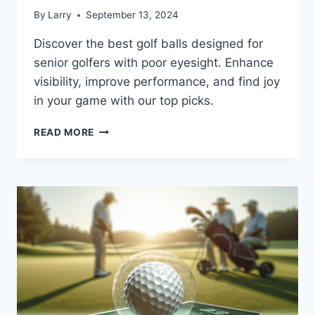
By
Larry
September 13, 2024
Discover the best golf balls designed for
senior golfers with poor eyesight. Enhance
visibility, improve performance, and find joy
in your game with our top picks.
BEST
READ MORE
GOLF
BALLS
FOR
SENIOR
GOLFERS
WITH
POOR
EYESIGHT