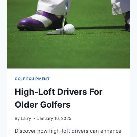
GOLF EQUIPMENT
High-Loft Drivers For
Older Golfers
By
Larry
January 16, 2025
Discover how high-loft drivers can enhance