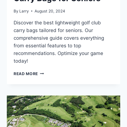
By
Larry
August 20, 2024
Discover the best lightweight golf club
carry bags tailored for seniors. Our
comprehensive guide covers everything
from essential features to top
recommendations. Optimize your game
today!
THE
READ MORE
ULTIMATE
GUIDE
TO
LIGHTWEIGHT
GOLF
CLUB
CARRY
BAGS
FOR