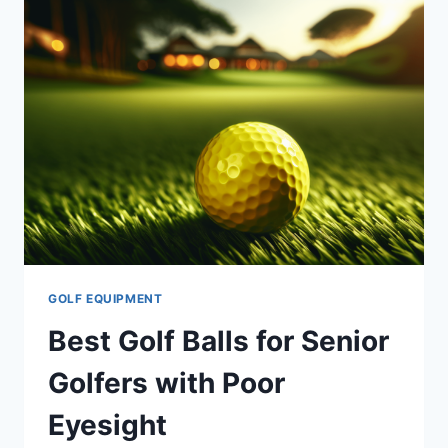
FOR
SENIORS
GOLF EQUIPMENT
Best Golf Balls for Senior
Golfers with Poor
Eyesight