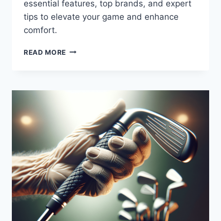
essential features, top brands, and expert
tips to elevate your game and enhance
comfort.
THE
READ MORE
PERFECT
SWING:
SENIOR
GOLF
CLUBS
FOR
LEFT-
HANDED
PLAYERS