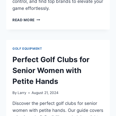
control, and find top brands to elevate your
game effortlessly.
SENIOR
READ MORE
GOLF
CLUBS
WITH
OVERSIZED
CLUBHEADS:
GOLF EQUIPMENT
THE
ULTIMATE
Perfect Golf Clubs for
CHOICE
FOR
Senior Women with
SEASONED
PLAYERS
Petite Hands
By
Larry
August 21, 2024
Discover the perfect golf clubs for senior
women with petite hands. Our guide covers