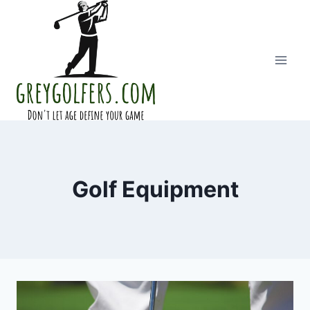
Skip
to
content
Golf Equipment