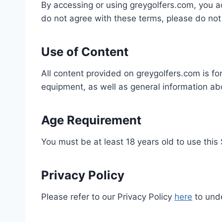
By accessing or using greygolfers.com, you 
do not agree with these terms, please do not 
Use of Content
All content provided on greygolfers.com is for
equipment, as well as general information ab
Age Requirement
You must be at least 18 years old to use this 
Privacy Policy
Please refer to our Privacy Policy
here
to unde