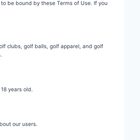
 to be bound by these Terms of Use. If you
f clubs, golf balls, golf apparel, and golf
.
 18 years old.
bout our users.