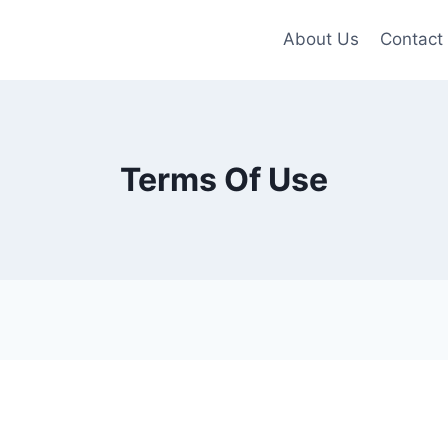
About Us
Contact
Terms Of Use