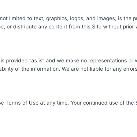
not limited to text, graphics, logos, and images, is the 
, or distribute any content from this Site without prior 
is provided “as is” and we make no representations or w
bility of the information. We are not liable for any error
se Terms of Use at any time. Your continued use of the 