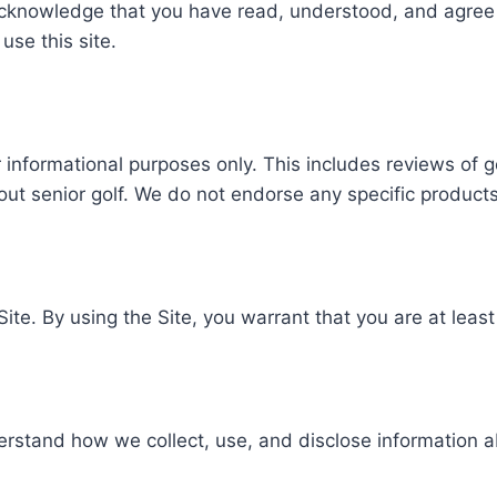
acknowledge that you have read, understood, and agree
use this site.
 informational purposes only. This includes reviews of gol
out senior golf. We do not endorse any specific products
Site. By using the Site, you warrant that you are at least
rstand how we collect, use, and disclose information a