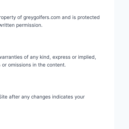
property of greygolfers.com and is protected
written permission.
arranties of any kind, express or implied,
s or omissions in the content.
Site after any changes indicates your