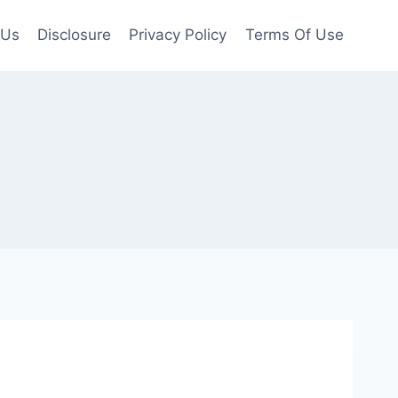
 Us
Disclosure
Privacy Policy
Terms Of Use