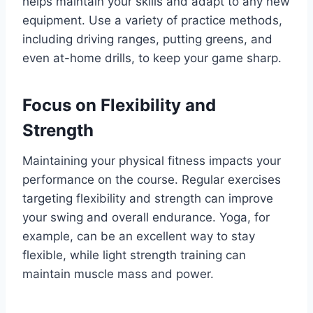
helps maintain your skills and adapt to any new
equipment. Use a variety of practice methods,
including driving ranges, putting greens, and
even at-home drills, to keep your game sharp.
Focus on Flexibility and
Strength
Maintaining your physical fitness impacts your
performance on the course. Regular exercises
targeting flexibility and strength can improve
your swing and overall endurance. Yoga, for
example, can be an excellent way to stay
flexible, while light strength training can
maintain muscle mass and power.