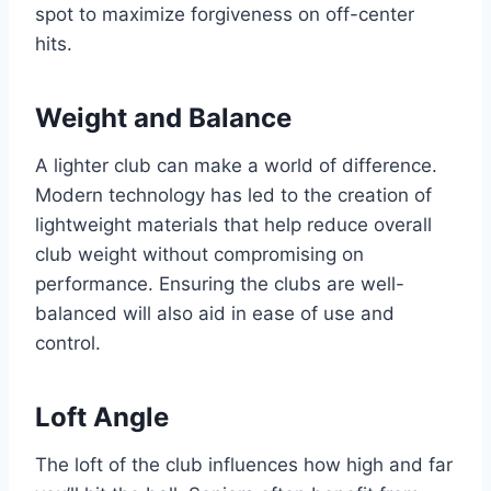
spot to maximize forgiveness on off-center
hits.
Weight and Balance
A lighter club can make a world of difference.
Modern technology has led to the creation of
lightweight materials that help reduce overall
club weight without compromising on
performance. Ensuring the clubs are well-
balanced will also aid in ease of use and
control.
Loft Angle
The loft of the club influences how high and far