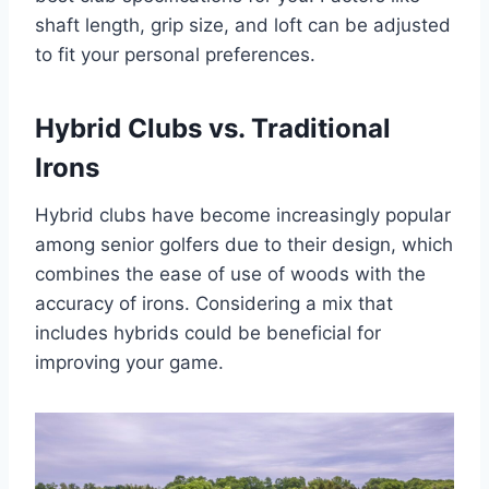
shaft length, grip size, and loft can be adjusted
to fit your personal preferences.
Hybrid Clubs vs. Traditional
Irons
Hybrid clubs have become increasingly popular
among senior golfers due to their design, which
combines the ease of use of woods with the
accuracy of irons. Considering a mix that
includes hybrids could be beneficial for
improving your game.