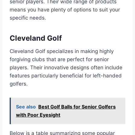
senior players. Their wide range of products
means you have plenty of options to suit your
specific needs.
Cleveland Golf
Cleveland Golf specializes in making highly
forgiving clubs that are perfect for senior
players. Their innovative designs often include
features particularly beneficial for left-handed
golfers.
See also
Best Golf Balls for Senior Golfers
with Poor Eyesight
Below is a table summarizing some popular