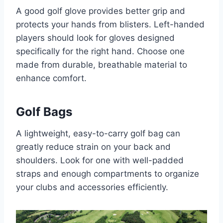
A good golf glove provides better grip and
protects your hands from blisters. Left-handed
players should look for gloves designed
specifically for the right hand. Choose one
made from durable, breathable material to
enhance comfort.
Golf Bags
A lightweight, easy-to-carry golf bag can
greatly reduce strain on your back and
shoulders. Look for one with well-padded
straps and enough compartments to organize
your clubs and accessories efficiently.