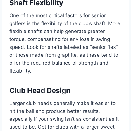
Shaft Flexibility
One of the most critical factors for senior
golfers is the flexibility of the club’s shaft. More
flexible shafts can help generate greater
torque, compensating for any loss in swing
speed. Look for shafts labeled as “senior flex”
or those made from graphite, as these tend to
offer the required balance of strength and
flexibility.
Club Head Design
Larger club heads generally make it easier to
hit the ball and produce better results,
especially if your swing isn’t as consistent as it
used to be. Opt for clubs with a larger sweet