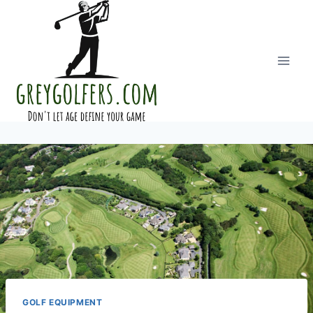
Skip
to
content
GOLF EQUIPMENT