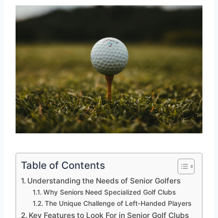
Table of Contents
Understanding the Needs of Senior Golfers
Why Seniors Need Specialized Golf Clubs
The Unique Challenge of Left-Handed Players
Key Features to Look For in Senior Golf Clubs