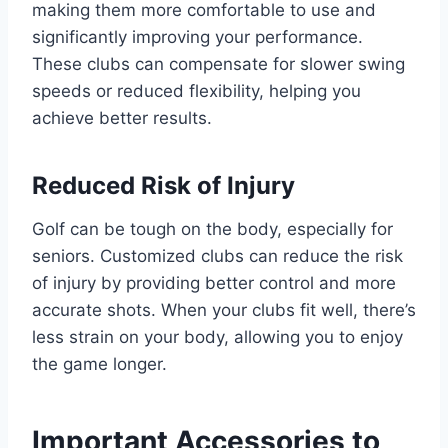
making them more comfortable to use and
significantly improving your performance.
These clubs can compensate for slower swing
speeds or reduced flexibility, helping you
achieve better results.
Reduced Risk of Injury
Golf can be tough on the body, especially for
seniors. Customized clubs can reduce the risk
of injury by providing better control and more
accurate shots. When your clubs fit well, there’s
less strain on your body, allowing you to enjoy
the game longer.
Important Accessories to