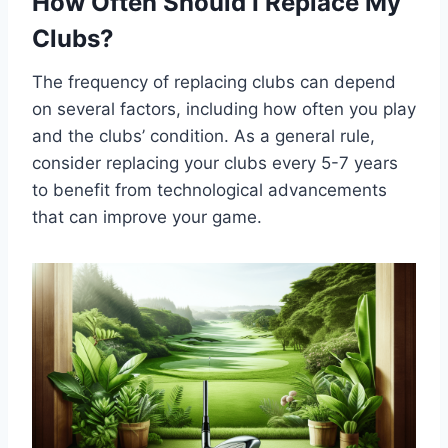
How Often Should I Replace My
Clubs?
The frequency of replacing clubs can depend
on several factors, including how often you play
and the clubs’ condition. As a general rule,
consider replacing your clubs every 5-7 years
to benefit from technological advancements
that can improve your game.