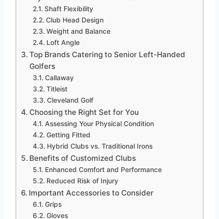
Shaft Flexibility
Club Head Design
Weight and Balance
Loft Angle
Top Brands Catering to Senior Left-Handed
Golfers
Callaway
Titleist
Cleveland Golf
Choosing the Right Set for You
Assessing Your Physical Condition
Getting Fitted
Hybrid Clubs vs. Traditional Irons
Benefits of Customized Clubs
Enhanced Comfort and Performance
Reduced Risk of Injury
Important Accessories to Consider
Grips
Gloves