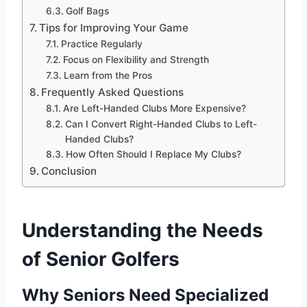
Golf Bags
Tips for Improving Your Game
Practice Regularly
Focus on Flexibility and Strength
Learn from the Pros
Frequently Asked Questions
Are Left-Handed Clubs More Expensive?
Can I Convert Right-Handed Clubs to Left-
Handed Clubs?
How Often Should I Replace My Clubs?
Conclusion
Understanding the Needs
of Senior Golfers
Why Seniors Need Specialized