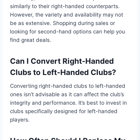
similarly to their right-handed counterparts.
However, the variety and availability may not
be as extensive. Shopping during sales or
looking for second-hand options can help you
find great deals.
Can I Convert Right-Handed
Clubs to Left-Handed Clubs?
Converting right-handed clubs to left-handed
ones isn’t advisable as it can affect the club’s
integrity and performance. It’s best to invest in
clubs specifically designed for left-handed
players.