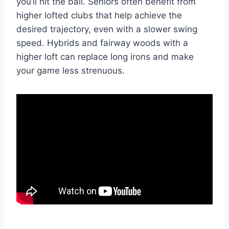
you’ll hit the ball. Seniors often benefit from
higher lofted clubs that help achieve the
desired trajectory, even with a slower swing
speed. Hybrids and fairway woods with a
higher loft can replace long irons and make
your game less strenuous.