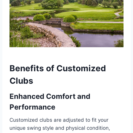
Benefits of Customized
Clubs
Enhanced Comfort and
Performance
Customized clubs are adjusted to fit your
unique swing style and physical condition,