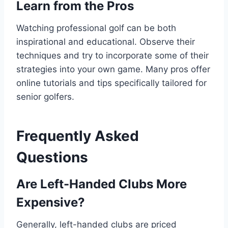
Learn from the Pros
Watching professional golf can be both
inspirational and educational. Observe their
techniques and try to incorporate some of their
strategies into your own game. Many pros offer
online tutorials and tips specifically tailored for
senior golfers.
Frequently Asked
Questions
Are Left-Handed Clubs More
Expensive?
Generally, left-handed clubs are priced