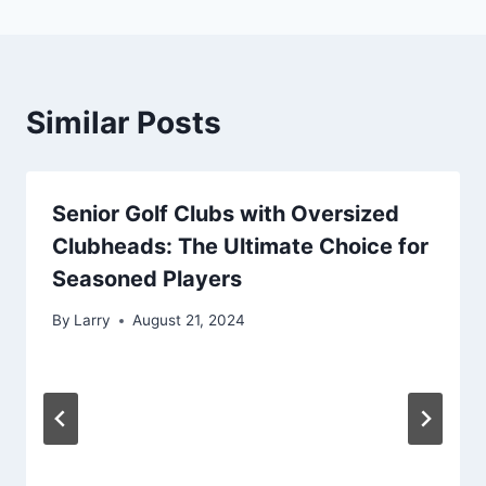
Similar Posts
Senior Golf Clubs with Oversized
Clubheads: The Ultimate Choice for
Seasoned Players
By
Larry
August 21, 2024