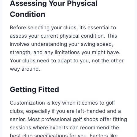
Assessing Your Physical
Condition
Before selecting your clubs, it’s essential to
assess your current physical condition. This
involves understanding your swing speed,
strength, and any limitations you might have.
Your clubs need to adapt to you, not the other
way around.
Getting Fitted
Customization is key when it comes to golf
clubs, especially if you are left-handed and a
senior. Most professional golf shops offer fitting
sessions where experts can recommend the
best club specifications for you. Factors like