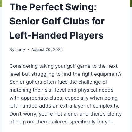
The Perfect Swing:
Senior Golf Clubs for
Left-Handed Players
By
Larry
August 20, 2024
Considering taking your golf game to the next
level but struggling to find the right equipment?
Senior golfers often face the challenge of
matching their skill level and physical needs
with appropriate clubs, especially when being
left-handed adds an extra layer of complexity.
Don’t worry, you’re not alone, and there’s plenty
of help out there tailored specifically for you.