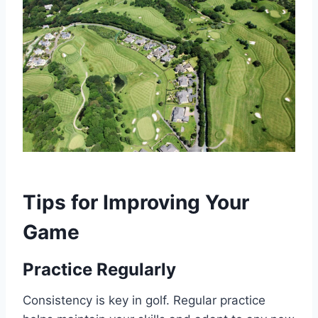
Tips for Improving Your
Game
Practice Regularly
Consistency is key in golf. Regular practice