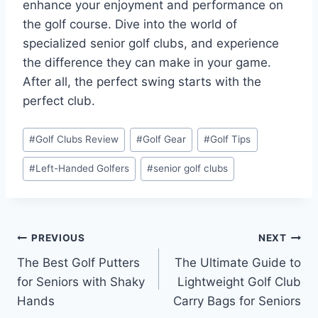
enhance your enjoyment and performance on
the golf course. Dive into the world of
specialized senior golf clubs, and experience
the difference they can make in your game.
After all, the perfect swing starts with the
perfect club.
Post
#
Golf Clubs Review
#
Golf Gear
#
Golf Tips
Tags:
#
Left-Handed Golfers
#
senior golf clubs
Post
PREVIOUS
NEXT
The Best Golf Putters
The Ultimate Guide to
navigation
for Seniors with Shaky
Lightweight Golf Club
Hands
Carry Bags for Seniors