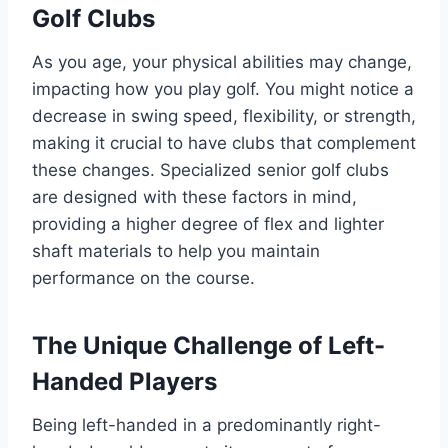
Golf Clubs
As you age, your physical abilities may change,
impacting how you play golf. You might notice a
decrease in swing speed, flexibility, or strength,
making it crucial to have clubs that complement
these changes. Specialized senior golf clubs
are designed with these factors in mind,
providing a higher degree of flex and lighter
shaft materials to help you maintain
performance on the course.
The Unique Challenge of Left-
Handed Players
Being left-handed in a predominantly right-