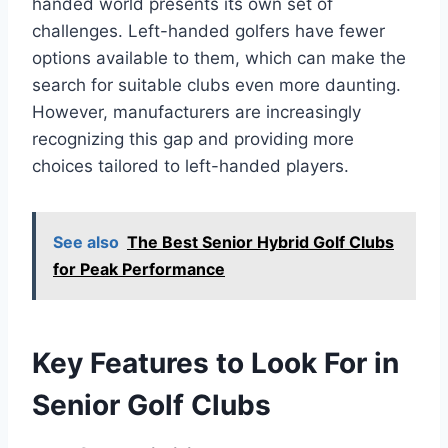
handed world presents its own set of
challenges. Left-handed golfers have fewer
options available to them, which can make the
search for suitable clubs even more daunting.
However, manufacturers are increasingly
recognizing this gap and providing more
choices tailored to left-handed players.
See also
The Best Senior Hybrid Golf Clubs
for Peak Performance
Key Features to Look For in
Senior Golf Clubs