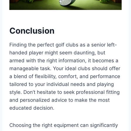
Conclusion
Finding the perfect golf clubs as a senior left-
handed player might seem daunting, but
armed with the right information, it becomes a
manageable task. Your ideal clubs should offer
a blend of flexibility, comfort, and performance
tailored to your individual needs and playing
style. Don’t hesitate to seek professional fitting
and personalized advice to make the most
educated decision.
Choosing the right equipment can significantly