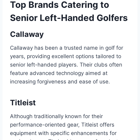
Top Brands Catering to
Senior Left-Handed Golfers
Callaway
Callaway has been a trusted name in golf for
years, providing excellent options tailored to
senior left-handed players. Their clubs often
feature advanced technology aimed at
increasing forgiveness and ease of use.
Titleist
Although traditionally known for their
performance-oriented gear, Titleist offers
equipment with specific enhancements for