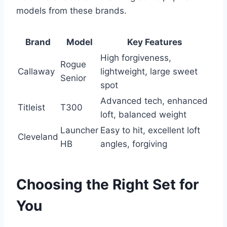
models from these brands.
Brand
Model
Key Features
High forgiveness,
Rogue
Callaway
lightweight, large sweet
Senior
spot
Advanced tech, enhanced
Titleist
T300
loft, balanced weight
Launcher
Easy to hit, excellent loft
Cleveland
HB
angles, forgiving
Choosing the Right Set for
You