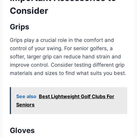
Consider
Grips
Grips play a crucial role in the comfort and
control of your swing. For senior golfers, a
softer, larger grip can reduce hand strain and
improve control. Consider testing different grip
materials and sizes to find what suits you best.
See also
Best Lightweight Golf Clubs For
Seniors
Gloves