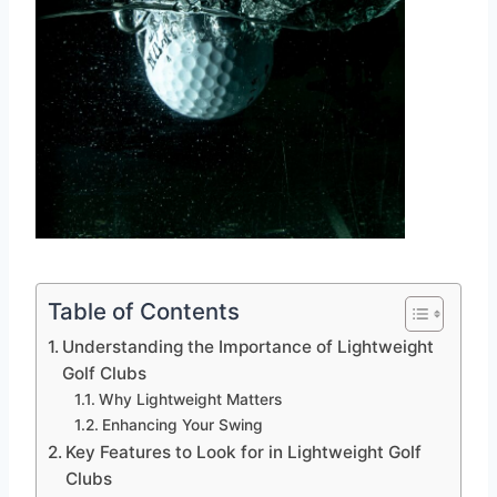
Table of Contents
Understanding the Importance of Lightweight
Golf Clubs
Why Lightweight Matters
Enhancing Your Swing
Key Features to Look for in Lightweight Golf
Clubs