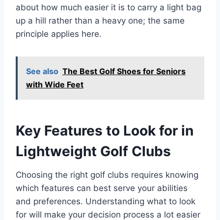
about how much easier it is to carry a light bag
up a hill rather than a heavy one; the same
principle applies here.
See also
The Best Golf Shoes for Seniors
with Wide Feet
Key Features to Look for in
Lightweight Golf Clubs
Choosing the right golf clubs requires knowing
which features can best serve your abilities
and preferences. Understanding what to look
for will make your decision process a lot easier