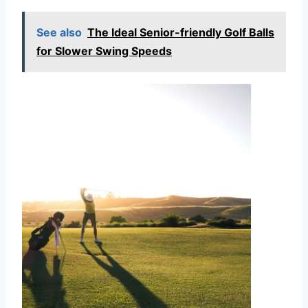
See also
The Ideal Senior-friendly Golf Balls
for Slower Swing Speeds