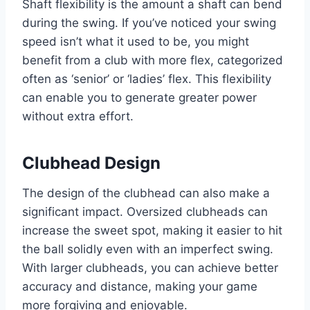
Shaft flexibility is the amount a shaft can bend
during the swing. If you’ve noticed your swing
speed isn’t what it used to be, you might
benefit from a club with more flex, categorized
often as ‘senior’ or ‘ladies’ flex. This flexibility
can enable you to generate greater power
without extra effort.
Clubhead Design
The design of the clubhead can also make a
significant impact. Oversized clubheads can
increase the sweet spot, making it easier to hit
the ball solidly even with an imperfect swing.
With larger clubheads, you can achieve better
accuracy and distance, making your game
more forgiving and enjoyable.