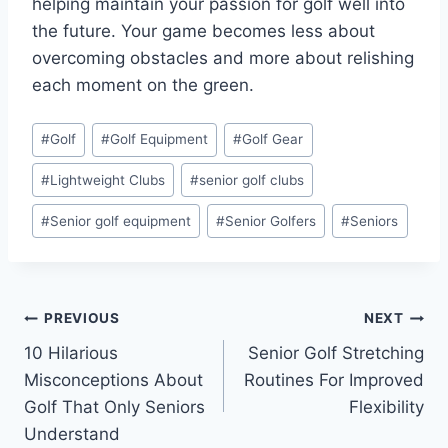
helping maintain your passion for golf well into
the future. Your game becomes less about
overcoming obstacles and more about relishing
each moment on the green.
Post
#
Golf
#
Golf Equipment
#
Golf Gear
Tags:
#
Lightweight Clubs
#
senior golf clubs
#
Senior golf equipment
#
Senior Golfers
#
Seniors
Post
PREVIOUS
NEXT
10 Hilarious
Senior Golf Stretching
navigation
Misconceptions About
Routines For Improved
Golf That Only Seniors
Flexibility
Understand