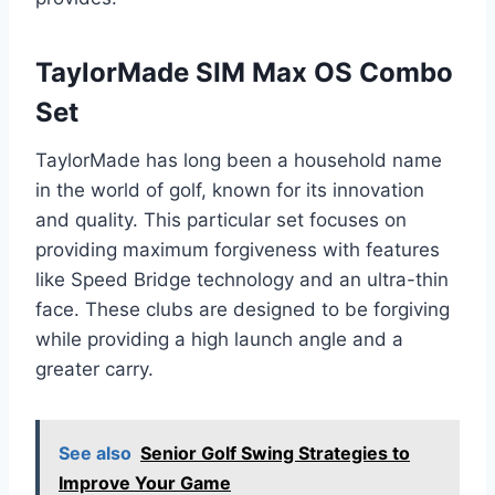
TaylorMade SIM Max OS Combo
Set
TaylorMade has long been a household name
in the world of golf, known for its innovation
and quality. This particular set focuses on
providing maximum forgiveness with features
like Speed Bridge technology and an ultra-thin
face. These clubs are designed to be forgiving
while providing a high launch angle and a
greater carry.
See also
Senior Golf Swing Strategies to
Improve Your Game