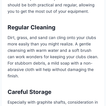
should be both practical and regular, allowing
you to get the most out of your equipment.
Regular Cleaning
Dirt, grass, and sand can cling onto your clubs
more easily than you might realize. A gentle
cleansing with warm water and a soft brush
can work wonders for keeping your clubs clean.
For stubborn debris, a mild soap with a non-
abrasive cloth will help without damaging the
finish.
Careful Storage
Especially with graphite shafts, consideration in