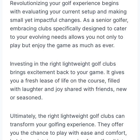
Revolutionizing your golf experience begins
with evaluating your current setup and making
small yet impactful changes. As a senior golfer,
embracing clubs specifically designed to cater
to your evolving needs allows you not only to
play but enjoy the game as much as ever.
Investing in the right lightweight golf clubs
brings excitement back to your game. It gives
you a fresh lease of life on the course, filled
with laughter and joy shared with friends, new
or seasoned.
Ultimately, the right lightweight golf clubs can
transform your golfing experience. They offer
you the chance to play with ease and comfort,