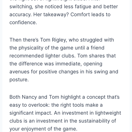
switching, she noticed less fatigue and better
accuracy. Her takeaway? Comfort leads to
confidence.
Then there’s Tom Rigley, who struggled with
the physicality of the game until a friend
recommended lighter clubs. Tom shares that
the difference was immediate, opening
avenues for positive changes in his swing and
posture.
Both Nancy and Tom highlight a concept that’s
easy to overlook: the right tools make a
significant impact. An investment in lightweight
clubs is an investment in the sustainability of
your enjoyment of the game.