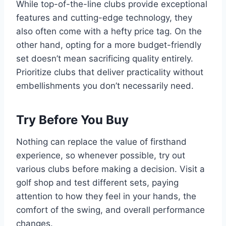
While top-of-the-line clubs provide exceptional
features and cutting-edge technology, they
also often come with a hefty price tag. On the
other hand, opting for a more budget-friendly
set doesn’t mean sacrificing quality entirely.
Prioritize clubs that deliver practicality without
embellishments you don’t necessarily need.
Try Before You Buy
Nothing can replace the value of firsthand
experience, so whenever possible, try out
various clubs before making a decision. Visit a
golf shop and test different sets, paying
attention to how they feel in your hands, the
comfort of the swing, and overall performance
changes.