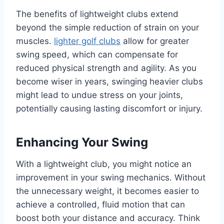
The benefits of lightweight clubs extend
beyond the simple reduction of strain on your
muscles.
lighter golf clubs
allow for greater
swing speed, which can compensate for
reduced physical strength and agility. As you
become wiser in years, swinging heavier clubs
might lead to undue stress on your joints,
potentially causing lasting discomfort or injury.
Enhancing Your Swing
With a lightweight club, you might notice an
improvement in your swing mechanics. Without
the unnecessary weight, it becomes easier to
achieve a controlled, fluid motion that can
boost both your distance and accuracy. Think