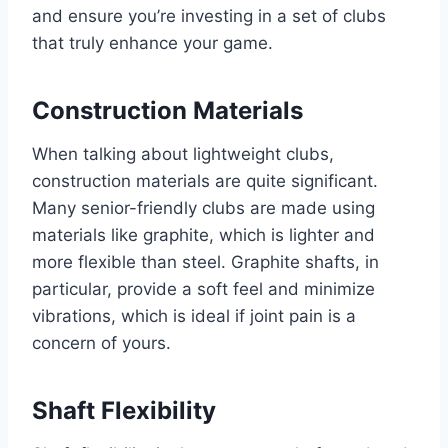
and ensure you’re investing in a set of clubs
that truly enhance your game.
Construction Materials
When talking about lightweight clubs,
construction materials are quite significant.
Many senior-friendly clubs are made using
materials like graphite, which is lighter and
more flexible than steel. Graphite shafts, in
particular, provide a soft feel and minimize
vibrations, which is ideal if joint pain is a
concern of yours.
Shaft Flexibility