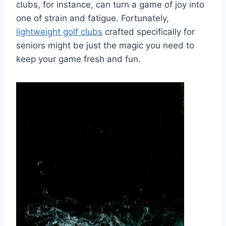
clubs, for instance, can turn a game of joy into
one of strain and fatigue. Fortunately,
lightweight golf clubs
crafted specifically for
seniors might be just the magic you need to
keep your game fresh and fun.