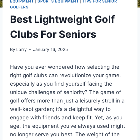
EQUIPMENT
|
SPORTS EQUIPMENT
|
TIPS FOR SENIOR
GOLFERS
Best Lightweight Golf
Clubs For Seniors
By
Larry
January 16, 2025
Have you ever wondered how selecting the
right golf clubs can revolutionize your game,
especially as you find yourself facing the
unique challenges of seniority? The game of
golf offers more than just a leisurely stroll in a
well-kept garden; it’s a delightful way to
engage with friends and keep fit. Yet, as you
age, the equipment you’ve always used might
no longer serve you best. The weight of the