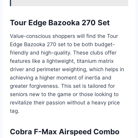
Tour Edge Bazooka 270 Set
Value-conscious shoppers will find the Tour
Edge Bazooka 270 set to be both budget-
friendly and high-quality. These clubs offer
features like a lightweight, titanium matrix
driver and perimeter weighting, which helps in
achieving a higher moment of inertia and
greater forgiveness. This set is tailored for
seniors new to the game or those looking to
revitalize their passion without a heavy price
tag.
Cobra F-Max Airspeed Combo