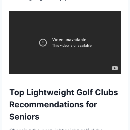
Top Lightweight Golf Clubs
Recommendations for
Seniors