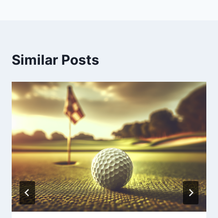
Similar Posts