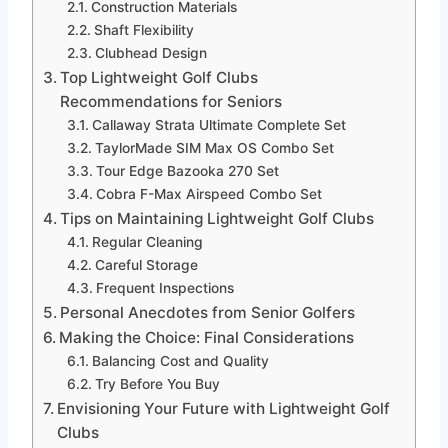
Construction Materials
Shaft Flexibility
Clubhead Design
Top Lightweight Golf Clubs
Recommendations for Seniors
Callaway Strata Ultimate Complete Set
TaylorMade SIM Max OS Combo Set
Tour Edge Bazooka 270 Set
Cobra F-Max Airspeed Combo Set
Tips on Maintaining Lightweight Golf Clubs
Regular Cleaning
Careful Storage
Frequent Inspections
Personal Anecdotes from Senior Golfers
Making the Choice: Final Considerations
Balancing Cost and Quality
Try Before You Buy
Envisioning Your Future with Lightweight Golf
Clubs