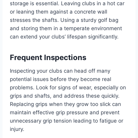
storage is essential. Leaving clubs in a hot car
or leaning them against a concrete wall
stresses the shafts. Using a sturdy golf bag
and storing them in a temperate environment
can extend your clubs’ lifespan significantly.
Frequent Inspections
Inspecting your clubs can head off many
potential issues before they become real
problems. Look for signs of wear, especially on
grips and shafts, and address these quickly.
Replacing grips when they grow too slick can
maintain effective grip pressure and prevent
unnecessary grip tension leading to fatigue or
injury.