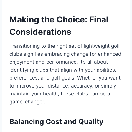
Making the Choice: Final
Considerations
Transitioning to the right set of lightweight golf
clubs signifies embracing change for enhanced
enjoyment and performance. It’s all about
identifying clubs that align with your abilities,
preferences, and golf goals. Whether you want
to improve your distance, accuracy, or simply
maintain your health, these clubs can be a
game-changer.
Balancing Cost and Quality