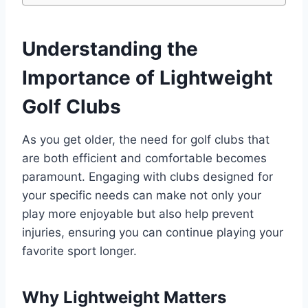
Understanding the
Importance of Lightweight
Golf Clubs
As you get older, the need for golf clubs that
are both efficient and comfortable becomes
paramount. Engaging with clubs designed for
your specific needs can make not only your
play more enjoyable but also help prevent
injuries, ensuring you can continue playing your
favorite sport longer.
Why Lightweight Matters