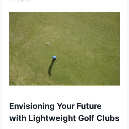
Envisioning Your Future
with Lightweight Golf Clubs