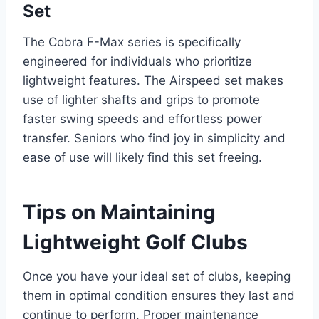
Set
The Cobra F-Max series is specifically
engineered for individuals who prioritize
lightweight features. The Airspeed set makes
use of lighter shafts and grips to promote
faster swing speeds and effortless power
transfer. Seniors who find joy in simplicity and
ease of use will likely find this set freeing.
Tips on Maintaining
Lightweight Golf Clubs
Once you have your ideal set of clubs, keeping
them in optimal condition ensures they last and
continue to perform. Proper maintenance