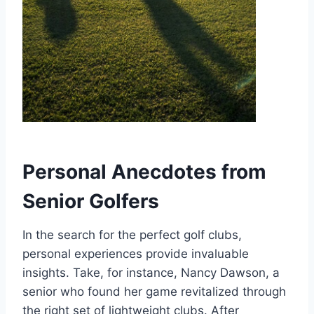
Personal Anecdotes from
Senior Golfers
In the search for the perfect golf clubs,
personal experiences provide invaluable
insights. Take, for instance, Nancy Dawson, a
senior who found her game revitalized through
the right set of lightweight clubs. After