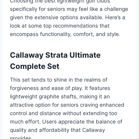
Choosing the best lightweight golf clubs
specifically for seniors may feel like a challenge
given the extensive options available. Here’s a
look at some top recommendations that
encompass functionality, comfort, and style.
Callaway Strata Ultimate
Complete Set
This set tends to shine in the realms of
forgiveness and ease of play. It features
lightweight graphite shafts, making it an
attractive option for seniors craving enhanced
control and distance without extending too
much effort. Users appreciate the balance of
quality and affordability that Callaway
provides.