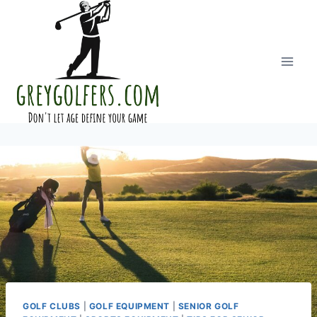
Skip
to
content
GOLF CLUBS
|
GOLF EQUIPMENT
|
SENIOR GOLF