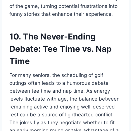
of the game, turning potential frustrations into
funny stories that enhance their experience.
10. The Never-Ending
Debate: Tee Time vs. Nap
Time
For many seniors, the scheduling of golf
outings often leads to a humorous debate
between tee time and nap time. As energy
levels fluctuate with age, the balance between
remaining active and enjoying well-deserved
rest can be a source of lighthearted conflict.
The jokes fly as they negotiate whether to fit
an early morning round or take advantage of a