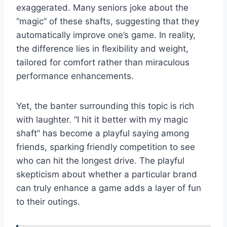
exaggerated. Many seniors joke about the
“magic” of these shafts, suggesting that they
automatically improve one’s game. In reality,
the difference lies in flexibility and weight,
tailored for comfort rather than miraculous
performance enhancements.
Yet, the banter surrounding this topic is rich
with laughter. “I hit it better with my magic
shaft” has become a playful saying among
friends, sparking friendly competition to see
who can hit the longest drive. The playful
skepticism about whether a particular brand
can truly enhance a game adds a layer of fun
to their outings.