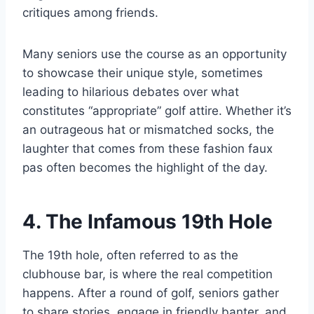
critiques among friends.
Many seniors use the course as an opportunity
to showcase their unique style, sometimes
leading to hilarious debates over what
constitutes “appropriate” golf attire. Whether it’s
an outrageous hat or mismatched socks, the
laughter that comes from these fashion faux
pas often becomes the highlight of the day.
4. The Infamous 19th Hole
The 19th hole, often referred to as the
clubhouse bar, is where the real competition
happens. After a round of golf, seniors gather
to share stories, engage in friendly banter, and