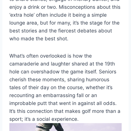
enjoy a drink or two. Misconceptions about this
‘extra hole’ often include it being a simple
lounge area, but for many, it’s the stage for the
best stories and the fiercest debates about
who made the best shot.
What’s often overlooked is how the
camaraderie and laughter shared at the 19th
hole can overshadow the game itself. Seniors
cherish these moments, sharing humorous
tales of their day on the course, whether it’s
recounting an embarrassing fall or an
improbable putt that went in against all odds.
It’s this connection that makes golf more than a
sport; it’s a social experience.