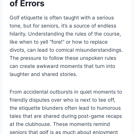
of Errors
Golf etiquette is often taught with a serious
tone, but for seniors, it’s a source of endless
hilarity. Understanding the rules of the course,
like when to yell “fore!” or how to replace
divots, can lead to comical misunderstandings.
The pressure to follow these unspoken rules
can create awkward moments that turn into
laughter and shared stories.
From accidental outbursts in quiet moments to
friendly disputes over who is next to tee off,
the etiquette blunders often lead to humorous
tales that are shared during post-game recaps
at the clubhouse. These moments remind
seniors that golf is as much about enjoyment