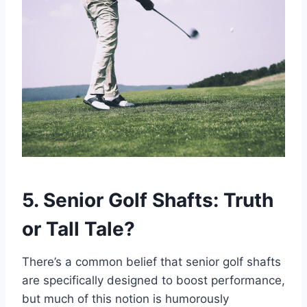
5. Senior Golf Shafts: Truth
or Tall Tale?
There’s a common belief that senior golf shafts
are specifically designed to boost performance,
but much of this notion is humorously