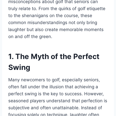
misconceptions about golf that seniors can
truly relate to. From the quirks of golf etiquette
to the shenanigans on the course, these
common misunderstandings not only bring
laughter but also create memorable moments
on and off the green.
1. The Myth of the Perfect
Swing
Many newcomers to golf, especially seniors,
often fall under the illusion that achieving a
perfect swing is the key to success. However,
seasoned players understand that perfection is
subjective and often unattainable. Instead of
focusing solely on technique, laughter often