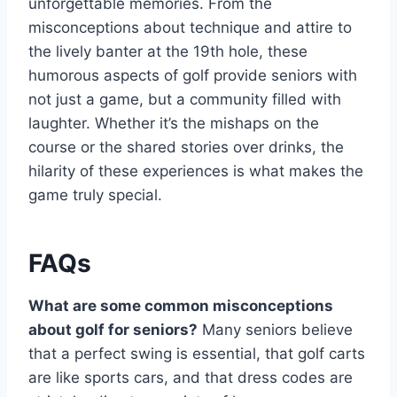
unforgettable memories. From the
misconceptions about technique and attire to
the lively banter at the 19th hole, these
humorous aspects of golf provide seniors with
not just a game, but a community filled with
laughter. Whether it’s the mishaps on the
course or the shared stories over drinks, the
hilarity of these experiences is what makes the
game truly special.
FAQs
What are some common misconceptions
about golf for seniors?
Many seniors believe
that a perfect swing is essential, that golf carts
are like sports cars, and that dress codes are