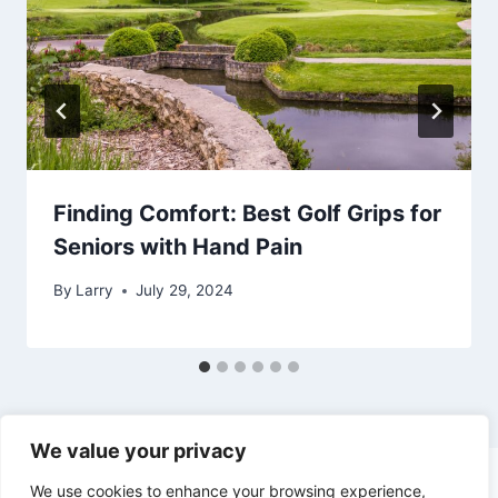
Finding Comfort: Best Golf Grips for
Seniors with Hand Pain
By
Larry
July 29, 2024
We value your privacy
We use cookies to enhance your browsing experience,