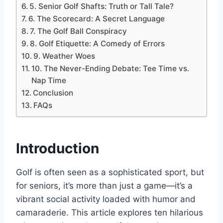
5. Senior Golf Shafts: Truth or Tall Tale?
6. The Scorecard: A Secret Language
7. The Golf Ball Conspiracy
8. Golf Etiquette: A Comedy of Errors
9. Weather Woes
10. The Never-Ending Debate: Tee Time vs.
Nap Time
Conclusion
FAQs
Introduction
Golf is often seen as a sophisticated sport, but
for seniors, it’s more than just a game—it’s a
vibrant social activity loaded with humor and
camaraderie. This article explores ten hilarious