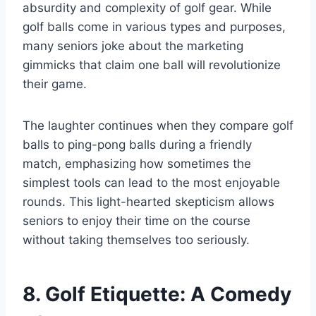
absurdity and complexity of golf gear. While
golf balls come in various types and purposes,
many seniors joke about the marketing
gimmicks that claim one ball will revolutionize
their game.
The laughter continues when they compare golf
balls to ping-pong balls during a friendly
match, emphasizing how sometimes the
simplest tools can lead to the most enjoyable
rounds. This light-hearted skepticism allows
seniors to enjoy their time on the course
without taking themselves too seriously.
8. Golf Etiquette: A Comedy