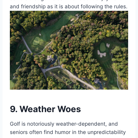
and friendship as it is about following the rules.
9. Weather Woes
Golf is notoriously weather-dependent, and
seniors often find humor in the unpredictability