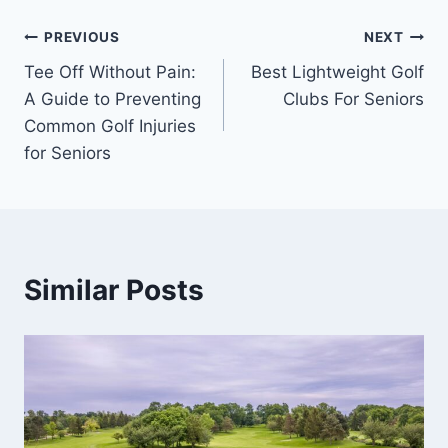
Post
PREVIOUS
NEXT
Tee Off Without Pain:
Best Lightweight Golf
navigation
A Guide to Preventing
Clubs For Seniors
Common Golf Injuries
for Seniors
Similar Posts