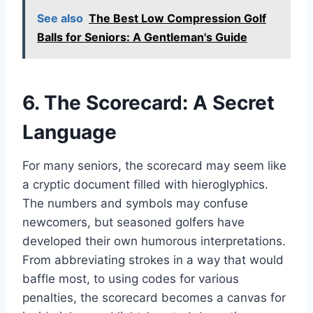
See also
The Best Low Compression Golf
Balls for Seniors: A Gentleman's Guide
6. The Scorecard: A Secret
Language
For many seniors, the scorecard may seem like
a cryptic document filled with hieroglyphics.
The numbers and symbols may confuse
newcomers, but seasoned golfers have
developed their own humorous interpretations.
From abbreviating strokes in a way that would
baffle most, to using codes for various
penalties, the scorecard becomes a canvas for