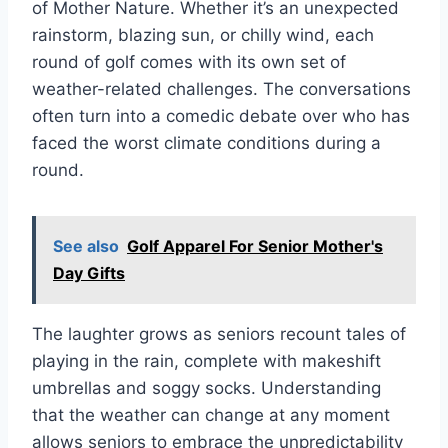
of Mother Nature. Whether it’s an unexpected
rainstorm, blazing sun, or chilly wind, each
round of golf comes with its own set of
weather-related challenges. The conversations
often turn into a comedic debate over who has
faced the worst climate conditions during a
round.
See also
Golf Apparel For Senior Mother's
Day Gifts
The laughter grows as seniors recount tales of
playing in the rain, complete with makeshift
umbrellas and soggy socks. Understanding
that the weather can change at any moment
allows seniors to embrace the unpredictability