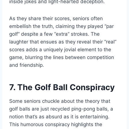
inside jokes and light-hearted deception.
As they share their scores, seniors often
embellish the truth, claiming they played “par
golf” despite a few “extra” strokes. The
laughter that ensues as they reveal their “real”
scores adds a uniquely jovial element to the
game, blurring the lines between competition
and friendship.
7. The Golf Ball Conspiracy
Some seniors chuckle about the theory that
golf balls are just recycled ping-pong balls, a
notion that’s as absurd as it is entertaining.
This humorous conspiracy highlights the