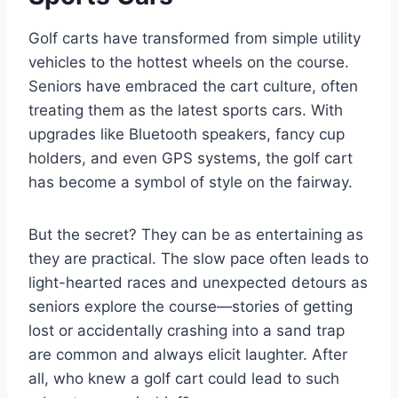
Golf carts have transformed from simple utility
vehicles to the hottest wheels on the course.
Seniors have embraced the cart culture, often
treating them as the latest sports cars. With
upgrades like Bluetooth speakers, fancy cup
holders, and even GPS systems, the golf cart
has become a symbol of style on the fairway.
But the secret? They can be as entertaining as
they are practical. The slow pace often leads to
light-hearted races and unexpected detours as
seniors explore the course—stories of getting
lost or accidentally crashing into a sand trap
are common and always elicit laughter. After
all, who knew a golf cart could lead to such