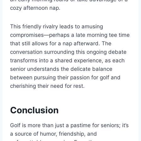
cozy afternoon nap.
This friendly rivalry leads to amusing
compromises—perhaps a late morning tee time
that still allows for a nap afterward. The
conversation surrounding this ongoing debate
transforms into a shared experience, as each
senior understands the delicate balance
between pursuing their passion for golf and
cherishing their need for rest.
Conclusion
Golf is more than just a pastime for seniors; it’s
a source of humor, friendship, and