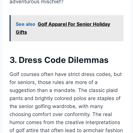
adventurous mischief?
See also
Golf Apparel For Senior Holiday
Gifts
3. Dress Code Dilemmas
Golf courses often have strict dress codes, but
for seniors, those rules are more of a
suggestion than a mandate. The classic plaid
pants and brightly colored polos are staples of
the senior golfing wardrobe, with many
choosing comfort over conformity. The real
humor comes from the creative interpretations
of golf attire that often lead to armchair fashion