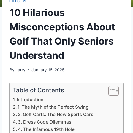
LIFESTYLE
10 Hilarious
Misconceptions About
Golf That Only Seniors
Understand
By
Larry
January 16, 2025
Table of Contents
Introduction
1. The Myth of the Perfect Swing
2. Golf Carts: The New Sports Cars
3. Dress Code Dilemmas
4. The Infamous 19th Hole