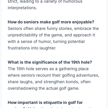
strict, leading to a variety of humorous
interpretations.
How do seniors make golf more enjoyable?
Seniors often share funny stories, embrace the
unpredictability of the game, and approach it
with a sense of humor, turning potential
frustrations into laughter.
What is the significance of the 19th hole?
The 19th hole serves as a gathering place
where seniors recount their golfing adventures,
share laughs, and strengthen bonds, often
overshadowing the actual golf game.
How important is etiquette in golf for