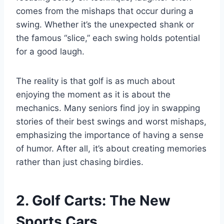
comes from the mishaps that occur during a
swing. Whether it’s the unexpected shank or
the famous “slice,” each swing holds potential
for a good laugh.
The reality is that golf is as much about
enjoying the moment as it is about the
mechanics. Many seniors find joy in swapping
stories of their best swings and worst mishaps,
emphasizing the importance of having a sense
of humor. After all, it’s about creating memories
rather than just chasing birdies.
2. Golf Carts: The New
Sports Cars