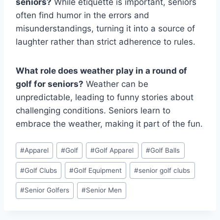
seniors?
While etiquette is important, seniors
often find humor in the errors and
misunderstandings, turning it into a source of
laughter rather than strict adherence to rules.
What role does weather play in a round of
golf for seniors?
Weather can be
unpredictable, leading to funny stories about
challenging conditions. Seniors learn to
embrace the weather, making it part of the fun.
Post
#
Apparel
#
Golf
#
Golf Apparel
#
Golf Balls
Tags:
#
Golf Clubs
#
Golf Equipment
#
senior golf clubs
#
Senior Golfers
#
Senior Men