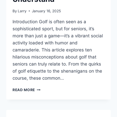
By
Larry
January 16, 2025
Introduction Golf is often seen as a
sophisticated sport, but for seniors, it’s
more than just a game—it’s a vibrant social
activity loaded with humor and
camaraderie. This article explores ten
hilarious misconceptions about golf that
seniors can truly relate to. From the quirks
of golf etiquette to the shenanigans on the
course, these common…
10
READ MORE
HILARIOUS
MISCONCEPTIONS
ABOUT
GOLF
THAT