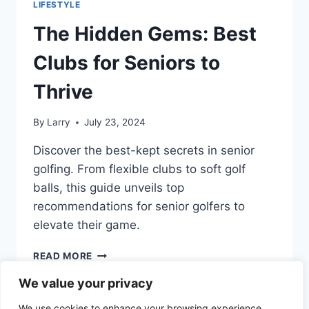
LIFESTYLE
ONLY
SENIORS
The Hidden Gems: Best
UNDERSTAND
Clubs for Seniors to
Thrive
By
Larry
July 23, 2024
Discover the best-kept secrets in senior
golfing. From flexible clubs to soft golf
balls, this guide unveils top
recommendations for senior golfers to
elevate their game.
THE
READ MORE
HIDDEN
We value your privacy
GEMS:
BEST
We use cookies to enhance your browsing experience,