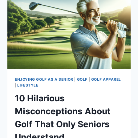
ENJOYING GOLF AS A SENIOR
|
GOLF
|
GOLF APPAREL
|
LIFESTYLE
10 Hilarious
Misconceptions About
Golf That Only Seniors
Understand