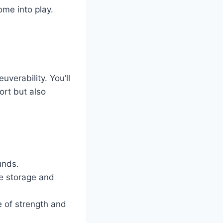
ome into play.
verability. You’ll
ort but also
unds.
e storage and
e of strength and