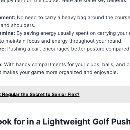
enjoyment on the course. Here are some key benefits:
ement:
No need to carry a heavy bag around the course,
 and shoulders.
amina:
By saving energy usually spent on carrying your 
r to maintain focus and energy throughout your round.
re:
Pushing a cart encourages better posture compared 
:
With handy compartments for your clubs, balls, and p
rt makes your game more organized and enjoyable.
t Regular the Secret to Senior Flex?
ok for in a Lightweight Golf Pus