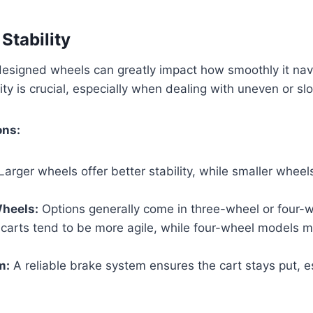
Stability
designed wheels can greatly impact how smoothly it nav
ity is crucial, especially when dealing with uneven or sl
ons:
Larger wheels offer better stability, while smaller whee
heels:
Options generally come in three-wheel or four-
carts tend to be more agile, while four-wheel models m
m:
A reliable brake system ensures the cart stays put, e