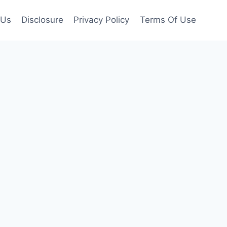
 Us
Disclosure
Privacy Policy
Terms Of Use