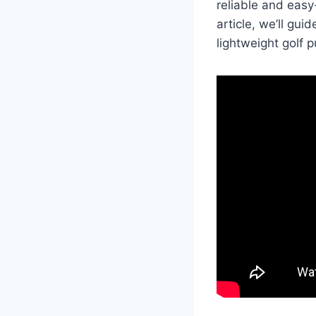
reliable and easy
article, we’ll gu
lightweight golf p