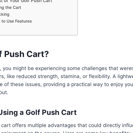
t of Your Golf Push Cart
ng the Cart
cking
to Use Features
f Push Cart?
r, you might be experiencing some challenges that weren
, like reduced strength, stamina, or flexibility. A light
e of these issues, providing a practical way to enjoy y
out.
Using a Golf Push Cart
 cart offers multiple advantages that could directly infl