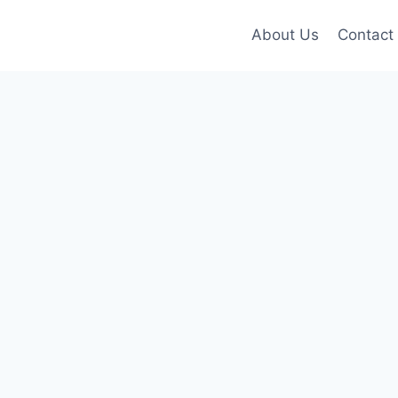
About Us
Contact