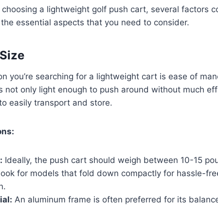
choosing a lightweight golf push cart, several factors c
the essential aspects that you need to consider.
Size
n you’re searching for a lightweight cart is ease of maneu
is not only light enough to push around without much eff
 easily transport and store.
ons:
:
Ideally, the push cart should weigh between 10-15 po
ook for models that fold down compactly for hassle-fre
n.
al:
An aluminum frame is often preferred for its balanc