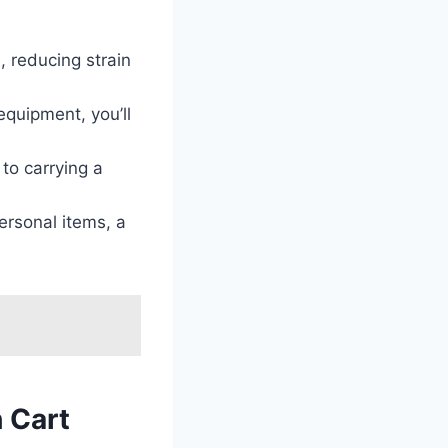
 reducing strain
equipment, you’ll
to carrying a
ersonal items, a
h Cart