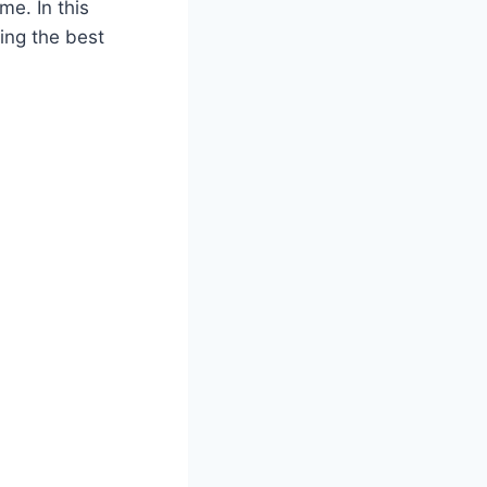
me. In this
ing the best