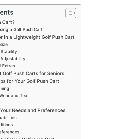
tents
h Cart?
Using a Golf Push Cart
r in a Lightweight Golf Push Cart
Size
Stability
Adjustability
 Extras
 Golf Push Carts for Seniors
ps for Your Golf Push Cart
aning
 Wear and Tear
 Your Needs and Preferences
abilities
itions
eferences