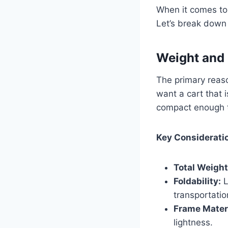
When it comes to 
Let’s break down 
Weight and 
The primary reaso
want a cart that 
compact enough to
Key Considerati
Total Weight
Foldability:
L
transportatio
Frame Materi
lightness.