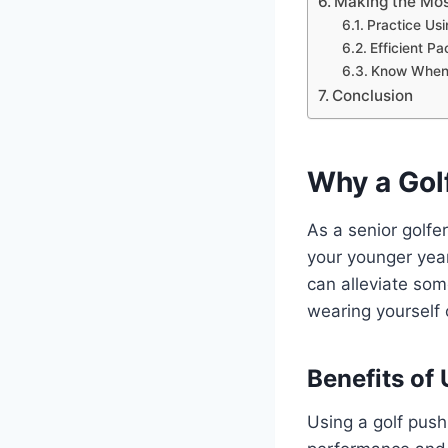
Making the Mos
Practice Usi
Efficient Pa
Know When 
Conclusion
Why a Gol
As a senior golfe
your younger years
can alleviate som
wearing yourself 
Benefits of 
Using a golf push