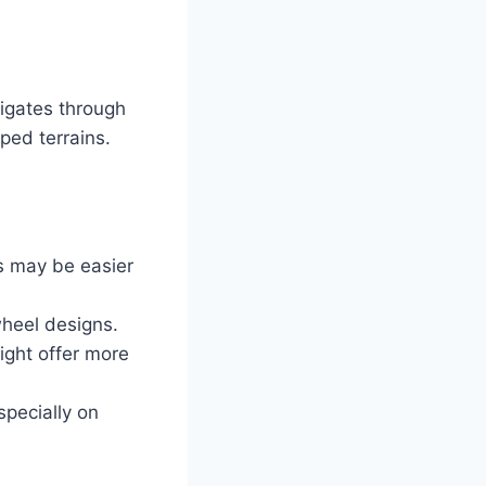
igates through
oped terrains.
ls may be easier
wheel designs.
ight offer more
specially on