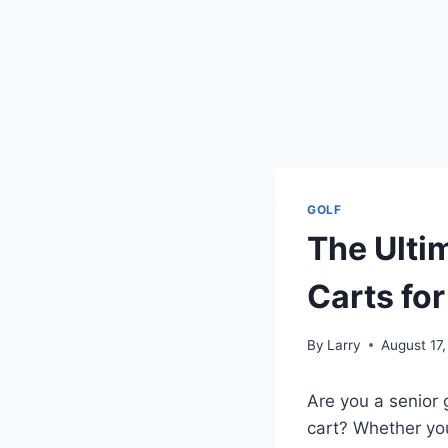
GOLF
The Ulti
Carts for
By
Larry
August 17
Are you a senior 
cart? Whether you