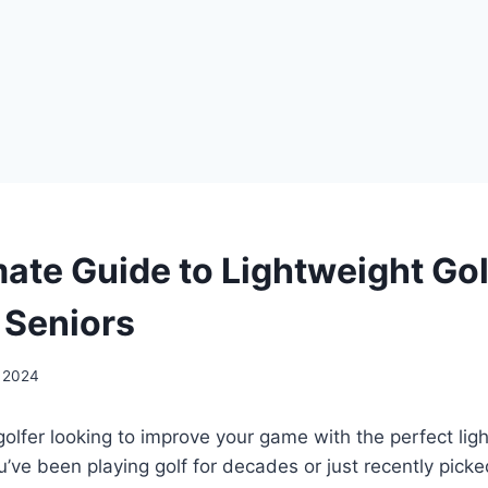
mate Guide to Lightweight Go
 Seniors
, 2024
golfer looking to improve your game with the perfect li
’ve been playing golf for decades or just recently picke