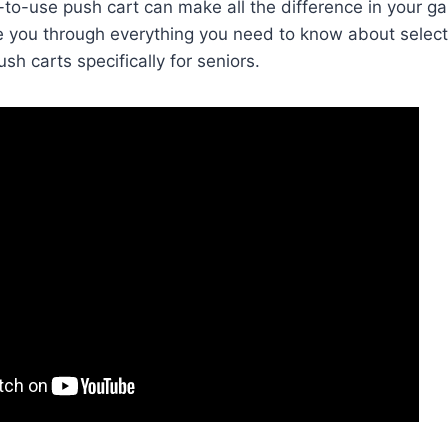
-to-use push cart can make all the difference in your ga
ide you through everything you need to know about select
ush carts specifically for seniors.