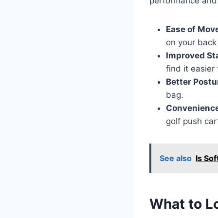
performance and 
Ease of Mov
on your back
Improved St
find it easie
Better Postu
bag.
Convenience
golf push ca
See also
Is Sof
What to Lo