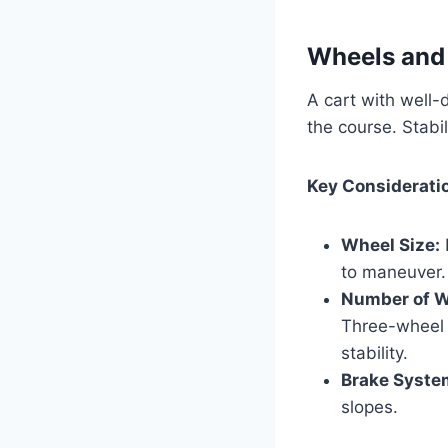
Wheels and 
A cart with well-
the course. Stabil
Key Considerati
Wheel Size:
to maneuver.
Number of W
Three-wheel 
stability.
Brake Syste
slopes.