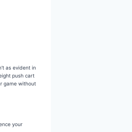
’t as evident in
weight push cart
our game without
uence your