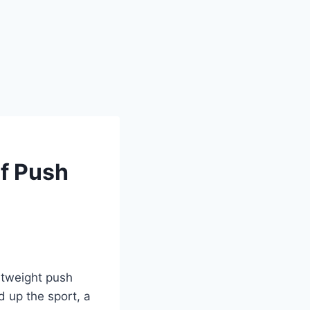
lf Push
ghtweight push
d up the sport, a