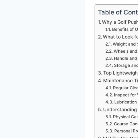
Table of Con
Why a Golf Pus
Benefits of 
What to Look fo
Weight and 
Wheels and 
Handle and 
Storage and
Top Lightweight
Maintenance Ti
Regular Cle
Inspect for
Lubrication
Understanding
Physical Cap
Course Cond
Personal Pr