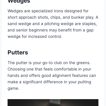
Wedges
Wedges are specialized irons designed for
short approach shots, chips, and bunker play. A
sand wedge and a pitching wedge are staples,
and senior beginners may benefit from a gap
wedge for increased control.
Putters
The putter is your go-to club on the greens.
Choosing one that feels comfortable in your
hands and offers good alignment features can
make a significant difference in your putting
game.