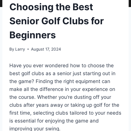
Choosing the Best
Senior Golf Clubs for
Beginners
By
Larry
August 17, 2024
Have you ever wondered how to choose the
best golf clubs as a senior just starting out in
the game? Finding the right equipment can
make all the difference in your experience on
the course. Whether you’re dusting off your
clubs after years away or taking up golf for the
first time, selecting clubs tailored to your needs
is essential for enjoying the game and
improving your swing.