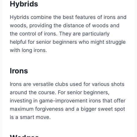
Hybrids
Hybrids combine the best features of irons and
woods, providing the distance of woods and
the control of irons. They are particularly
helpful for senior beginners who might struggle
with long irons.
Irons
Irons are versatile clubs used for various shots
around the course. For senior beginners,
investing in game-improvement irons that offer
maximum forgiveness and a bigger sweet spot
is a smart move.