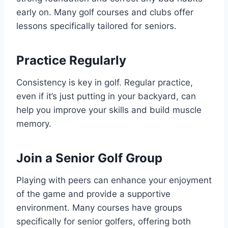
early on. Many golf courses and clubs offer
lessons specifically tailored for seniors.
Practice Regularly
Consistency is key in golf. Regular practice,
even if it’s just putting in your backyard, can
help you improve your skills and build muscle
memory.
Join a Senior Golf Group
Playing with peers can enhance your enjoyment
of the game and provide a supportive
environment. Many courses have groups
specifically for senior golfers, offering both