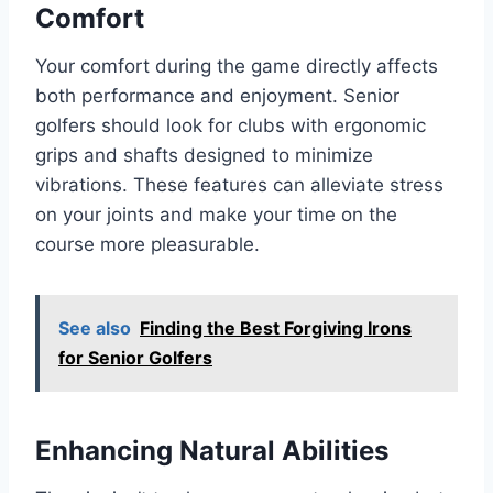
Comfort
Your comfort during the game directly affects
both performance and enjoyment. Senior
golfers should look for clubs with ergonomic
grips and shafts designed to minimize
vibrations. These features can alleviate stress
on your joints and make your time on the
course more pleasurable.
See also
Finding the Best Forgiving Irons
for Senior Golfers
Enhancing Natural Abilities