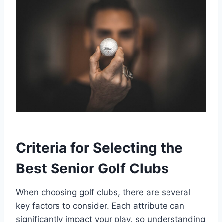
Criteria for Selecting the
Best Senior Golf Clubs
When choosing golf clubs, there are several
key factors to consider. Each attribute can
significantly impact your play, so understanding