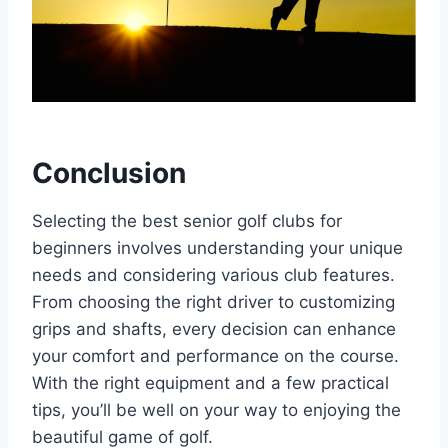
Conclusion
Selecting the best senior golf clubs for
beginners involves understanding your unique
needs and considering various club features.
From choosing the right driver to customizing
grips and shafts, every decision can enhance
your comfort and performance on the course.
With the right equipment and a few practical
tips, you’ll be well on your way to enjoying the
beautiful game of golf.