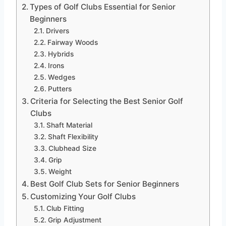
Types of Golf Clubs Essential for Senior
Beginners
Drivers
Fairway Woods
Hybrids
Irons
Wedges
Putters
Criteria for Selecting the Best Senior Golf
Clubs
Shaft Material
Shaft Flexibility
Clubhead Size
Grip
Weight
Best Golf Club Sets for Senior Beginners
Customizing Your Golf Clubs
Club Fitting
Grip Adjustment