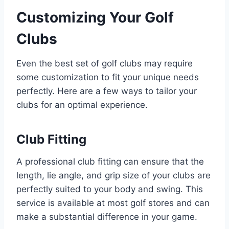
Customizing Your Golf
Clubs
Even the best set of golf clubs may require
some customization to fit your unique needs
perfectly. Here are a few ways to tailor your
clubs for an optimal experience.
Club Fitting
A professional club fitting can ensure that the
length, lie angle, and grip size of your clubs are
perfectly suited to your body and swing. This
service is available at most golf stores and can
make a substantial difference in your game.