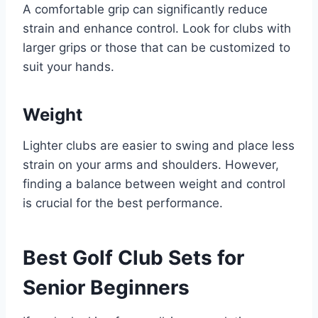
A comfortable grip can significantly reduce
strain and enhance control. Look for clubs with
larger grips or those that can be customized to
suit your hands.
Weight
Lighter clubs are easier to swing and place less
strain on your arms and shoulders. However,
finding a balance between weight and control
is crucial for the best performance.
Best Golf Club Sets for
Senior Beginners