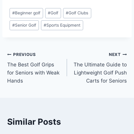
Post
#
Beginner golf
#
Golf
#
Golf Clubs
Tags:
#
Senior Golf
#
Sports Equipment
Post
PREVIOUS
NEXT
The Best Golf Grips
The Ultimate Guide to
navigation
for Seniors with Weak
Lightweight Golf Push
Hands
Carts for Seniors
Similar Posts