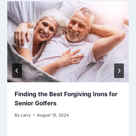
Finding the Best Forgiving Irons for
Senior Golfers
By
Larry
August 15, 2024