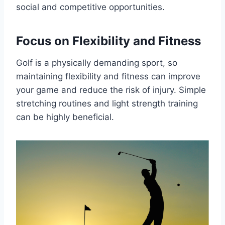
social and competitive opportunities.
Focus on Flexibility and Fitness
Golf is a physically demanding sport, so
maintaining flexibility and fitness can improve
your game and reduce the risk of injury. Simple
stretching routines and light strength training
can be highly beneficial.