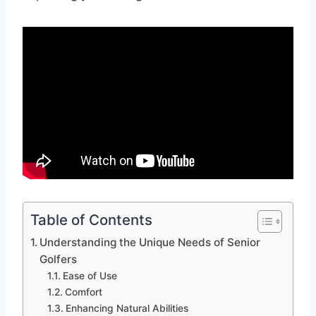
Table of Contents
Understanding the Unique Needs of Senior
Golfers
Ease of Use
Comfort
Enhancing Natural Abilities