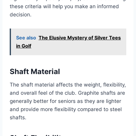
these criteria will help you make an informed
decision.
See also
The Elusive Mystery of Silver Tees
in Golf
Shaft Material
The shaft material affects the weight, flexibility,
and overall feel of the club. Graphite shafts are
generally better for seniors as they are lighter
and provide more flexibility compared to steel
shafts.