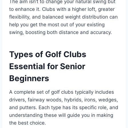
The aim isn’t to change your natural swing but
to enhance it. Clubs with a higher loft, greater
flexibility, and balanced weight distribution can
help you get the most out of your existing
swing, boosting both distance and accuracy.
Types of Golf Clubs
Essential for Senior
Beginners
A complete set of golf clubs typically includes
drivers, fairway woods, hybrids, irons, wedges,
and putters. Each type has its specific role, and
understanding these will guide you in making
the best choice.