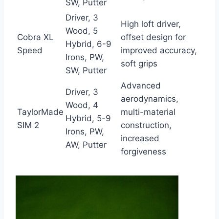
SW, Putter
Driver, 3
High loft driver,
Wood, 5
Cobra XL
offset design for
Hybrid, 6-9
Speed
improved accuracy,
Irons, PW,
soft grips
SW, Putter
Advanced
Driver, 3
aerodynamics,
Wood, 4
TaylorMade
multi-material
Hybrid, 5-9
SIM 2
construction,
Irons, PW,
increased
AW, Putter
forgiveness