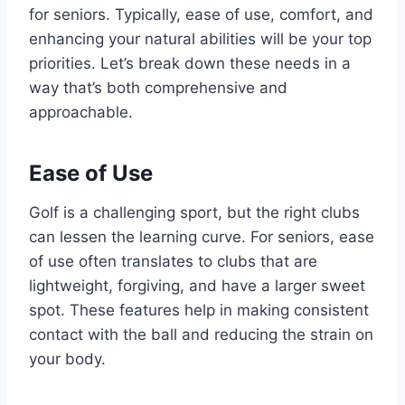
for seniors. Typically, ease of use, comfort, and
enhancing your natural abilities will be your top
priorities. Let’s break down these needs in a
way that’s both comprehensive and
approachable.
Ease of Use
Golf is a challenging sport, but the right clubs
can lessen the learning curve. For seniors, ease
of use often translates to clubs that are
lightweight, forgiving, and have a larger sweet
spot. These features help in making consistent
contact with the ball and reducing the strain on
your body.