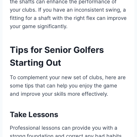
the shafts can enhance the performance of
your clubs. If you have an inconsistent swing, a
fitting for a shaft with the right flex can improve
your game significantly.
Tips for Senior Golfers
Starting Out
To complement your new set of clubs, here are
some tips that can help you enjoy the game
and improve your skills more effectively.
Take Lessons
Professional lessons can provide you with a
strong foundation and correct any bad habits