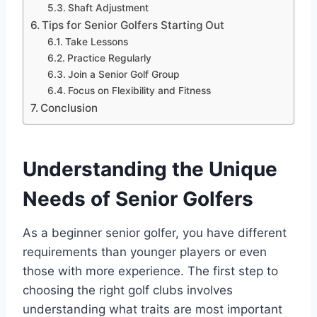
Shaft Adjustment
Tips for Senior Golfers Starting Out
Take Lessons
Practice Regularly
Join a Senior Golf Group
Focus on Flexibility and Fitness
Conclusion
Understanding the Unique
Needs of Senior Golfers
As a beginner senior golfer, you have different
requirements than younger players or even
those with more experience. The first step to
choosing the right golf clubs involves
understanding what traits are most important