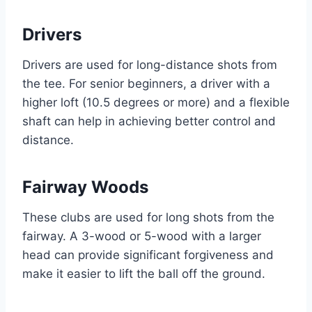
Drivers
Drivers are used for long-distance shots from
the tee. For senior beginners, a driver with a
higher loft (10.5 degrees or more) and a flexible
shaft can help in achieving better control and
distance.
Fairway Woods
These clubs are used for long shots from the
fairway. A 3-wood or 5-wood with a larger
head can provide significant forgiveness and
make it easier to lift the ball off the ground.