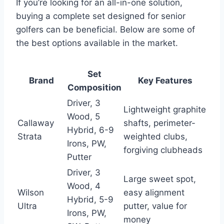
If you’re looking for an all-in-one solution,
buying a complete set designed for senior
golfers can be beneficial. Below are some of
the best options available in the market.
Set
Brand
Key Features
Composition
Driver, 3
Lightweight graphite
Wood, 5
Callaway
shafts, perimeter-
Hybrid, 6-9
Strata
weighted clubs,
Irons, PW,
forgiving clubheads
Putter
Driver, 3
Large sweet spot,
Wood, 4
Wilson
easy alignment
Hybrid, 5-9
Ultra
putter, value for
Irons, PW,
money