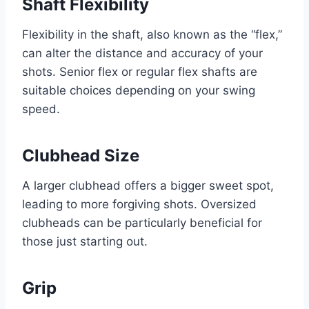
Shaft Flexibility
Flexibility in the shaft, also known as the “flex,”
can alter the distance and accuracy of your
shots. Senior flex or regular flex shafts are
suitable choices depending on your swing
speed.
Clubhead Size
A larger clubhead offers a bigger sweet spot,
leading to more forgiving shots. Oversized
clubheads can be particularly beneficial for
those just starting out.
Grip