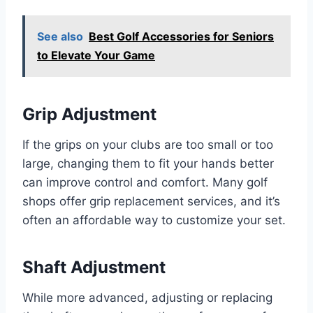
See also
Best Golf Accessories for Seniors
to Elevate Your Game
Grip Adjustment
If the grips on your clubs are too small or too
large, changing them to fit your hands better
can improve control and comfort. Many golf
shops offer grip replacement services, and it’s
often an affordable way to customize your set.
Shaft Adjustment
While more advanced, adjusting or replacing