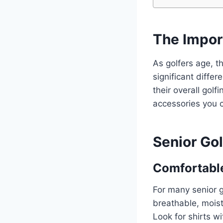
The Impor
As golfers age, t
significant diffe
their overall gol
accessories you 
Senior Gol
Comfortable
For many senior g
breathable, mois
Look for shirts wi