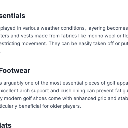
sentials
s played in various weather conditions, layering becomes 
ers and vests made from fabrics like merino wool or fl
stricting movement. They can be easily taken off or pu
.
 Footwear
s arguably one of the most essential pieces of golf appar
excellent arch support and cushioning can prevent fatig
any modern golf shoes come with enhanced grip and stabi
cularly beneficial for older players.
Hats