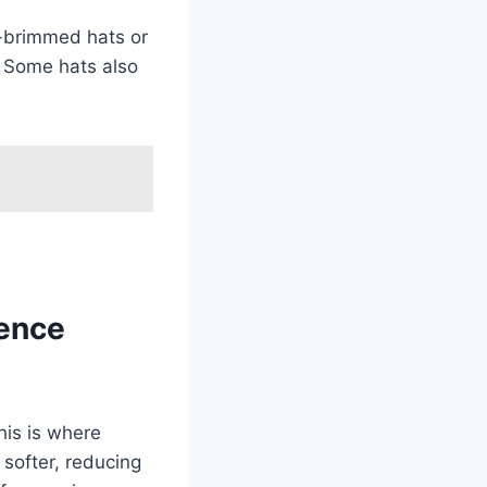
de-brimmed hats or
. Some hats also
ience
his is where
 softer, reducing