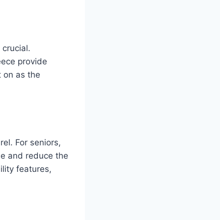
crucial.
eece provide
t on as the
el. For seniors,
ue and reduce the
lity features,