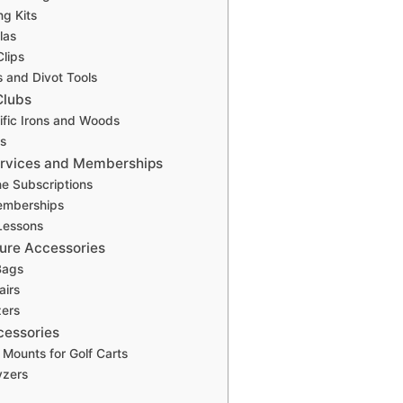
ng Kits
las
Clips
s and Divot Tools
Clubs
ific Irons and Woods
s
ervices and Memberships
e Subscriptions
emberships
 Lessons
sure Accessories
Bags
airs
zers
cessories
Mounts for Golf Carts
yzers