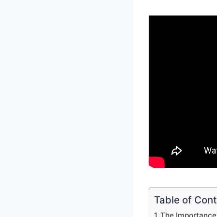
Table of Con
The Importance 