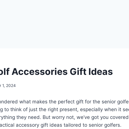
olf Accessories Gift Ideas
 1, 2024
dered what makes the perfect gift for the senior golfer i
 to think of just the right present, especially when it s
ything they need. But worry not, we’ve got you covered
ctical accessory gift ideas tailored to senior golfers.