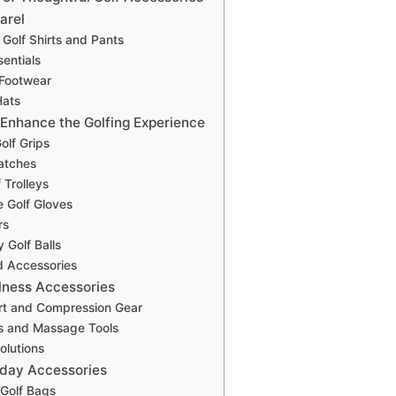
arel
Golf Shirts and Pants
entials
 Footwear
Hats
 Enhance the Golfing Experience
olf Grips
atches
f Trolleys
 Golf Gloves
rs
 Golf Balls
d Accessories
lness Accessories
rt and Compression Gear
s and Massage Tools
olutions
yday Accessories
 Golf Bags