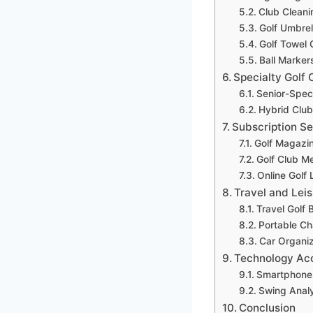
Club Cleani
Golf Umbrel
Golf Towel 
Ball Marker
Specialty Golf 
Senior-Spec
Hybrid Club
Subscription S
Golf Magazin
Golf Club M
Online Golf
Travel and Lei
Travel Golf 
Portable Ch
Car Organi
Technology Ac
Smartphone 
Swing Anal
Conclusion