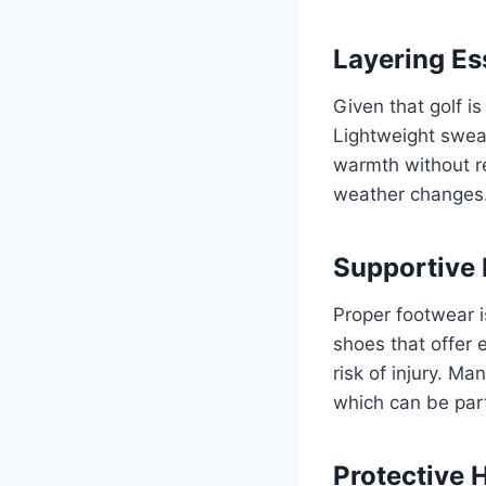
Layering Es
Given that golf i
Lightweight sweat
warmth without re
weather changes
Supportive
Proper footwear i
shoes that offer 
risk of injury. M
which can be parti
Protective 