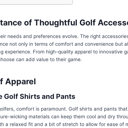
tance of Thoughtful Golf Access
heir needs and preferences evolve. The right accessori
rence not only in terms of comfort and convenience but a
fing experience. From high-quality apparel to innovative 
choose can add value to their game.
f Apparel
 Golf Shirts and Pants
olfers, comfort is paramount. Golf shirts and pants tha
ture-wicking materials can keep them cool and dry thro
th a relaxed fit and a bit of stretch to allow for ease o