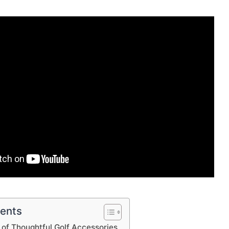
tents
of Thoughtful Golf Accessories