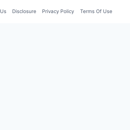
 Us
Disclosure
Privacy Policy
Terms Of Use