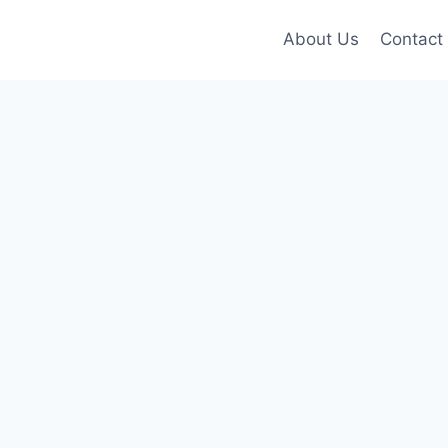
About Us
Contact