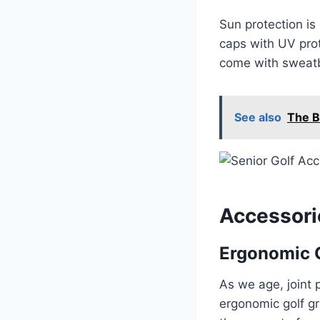
Sun protection is 
caps with UV prot
come with sweatb
See also
The B
Accessori
Ergonomic G
As we age, joint
ergonomic golf gr