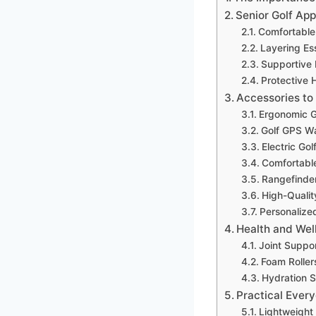
Senior Golf App
Comfortable 
Layering Ess
Supportive
Protective 
Accessories to
Ergonomic G
Golf GPS W
Electric Gol
Comfortable
Rangefinde
High-Quality
Personalize
Health and Wel
Joint Suppo
Foam Roller
Hydration S
Practical Ever
Lightweight