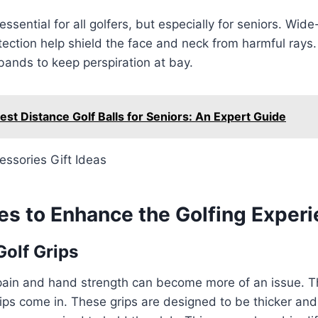
essential for all golfers, but especially for seniors. Wi
ection help shield the face and neck from harmful rays
ands to keep perspiration at bay.
est Distance Golf Balls for Seniors: An Expert Guide
es to Enhance the Golfing Exper
olf Grips
 pain and hand strength can become more of an issue. T
ips come in. These grips are designed to be thicker and