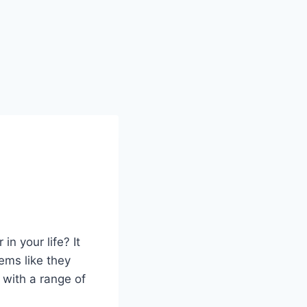
n your life? It
eems like they
 with a range of