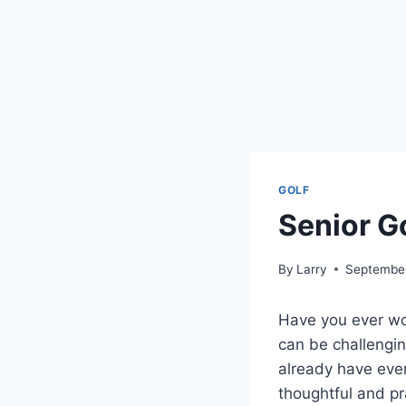
GOLF
Senior G
By
Larry
September
Have you ever won
can be challenging
already have ever
thoughtful and pra