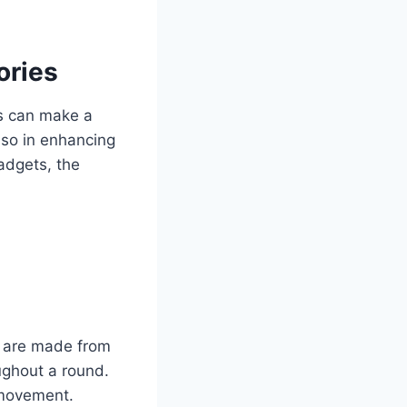
ories
es can make a
lso in enhancing
gadgets, the
t are made from
ughout a round.
f movement.