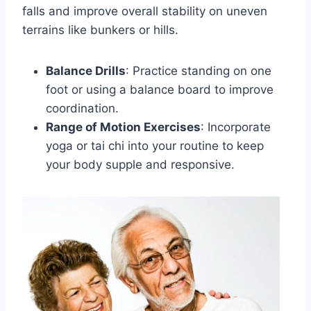
falls and improve overall stability on uneven
terrains like bunkers or hills.
Balance Drills
: Practice standing on one
foot or using a balance board to improve
coordination.
Range of Motion Exercises
: Incorporate
yoga or tai chi into your routine to keep
your body supple and responsive.