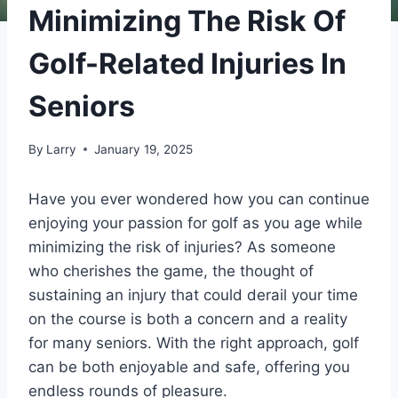
Minimizing The Risk Of
Golf-Related Injuries In
Seniors
By
Larry
January 19, 2025
Have you ever wondered how you can continue
enjoying your passion for golf as you age while
minimizing the risk of injuries? As someone
who cherishes the game, the thought of
sustaining an injury that could derail your time
on the course is both a concern and a reality
for many seniors. With the right approach, golf
can be both enjoyable and safe, offering you
endless rounds of pleasure.