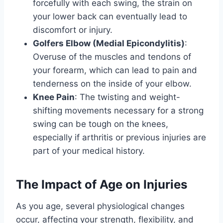
forcefully with each swing, the strain on
your lower back can eventually lead to
discomfort or injury.
Golfers Elbow (Medial Epicondylitis)
:
Overuse of the muscles and tendons of
your forearm, which can lead to pain and
tenderness on the inside of your elbow.
Knee Pain
: The twisting and weight-
shifting movements necessary for a strong
swing can be tough on the knees,
especially if arthritis or previous injuries are
part of your medical history.
The Impact of Age on Injuries
As you age, several physiological changes
occur, affecting your strength, flexibility, and