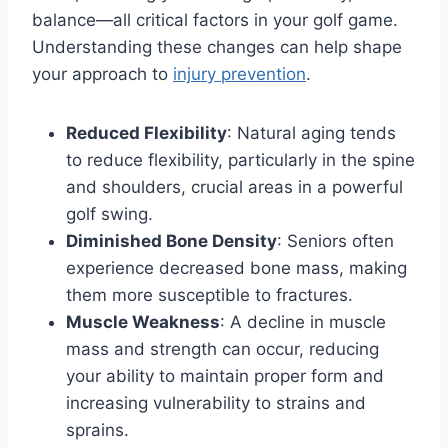
balance—all critical factors in your golf game.
Understanding these changes can help shape
your approach to
injury prevention
.
Reduced Flexibility
: Natural aging tends
to reduce flexibility, particularly in the spine
and shoulders, crucial areas in a powerful
golf swing.
Diminished Bone Density
: Seniors often
experience decreased bone mass, making
them more susceptible to fractures.
Muscle Weakness
: A decline in muscle
mass and strength can occur, reducing
your ability to maintain proper form and
increasing vulnerability to strains and
sprains.