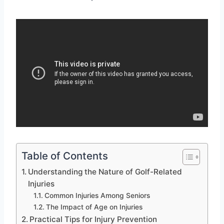
Table of Contents
Understanding the Nature of Golf-Related
Injuries
Common Injuries Among Seniors
The Impact of Age on Injuries
Practical Tips for Injury Prevention