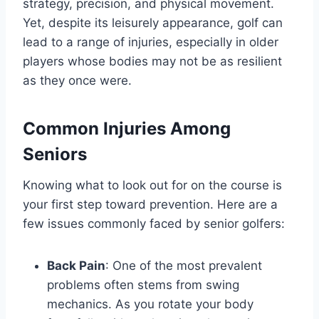
strategy, precision, and physical movement.
Yet, despite its leisurely appearance, golf can
lead to a range of injuries, especially in older
players whose bodies may not be as resilient
as they once were.
Common Injuries Among
Seniors
Knowing what to look out for on the course is
your first step toward prevention. Here are a
few issues commonly faced by senior golfers:
Back Pain
: One of the most prevalent
problems often stems from swing
mechanics. As you rotate your body