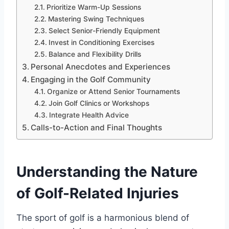
Prioritize Warm-Up Sessions
Mastering Swing Techniques
Select Senior-Friendly Equipment
Invest in Conditioning Exercises
Balance and Flexibility Drills
Personal Anecdotes and Experiences
Engaging in the Golf Community
Organize or Attend Senior Tournaments
Join Golf Clinics or Workshops
Integrate Health Advice
Calls-to-Action and Final Thoughts
Understanding the Nature
of Golf-Related Injuries
The sport of golf is a harmonious blend of