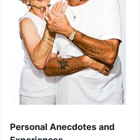
Personal Anecdotes and
Experiences