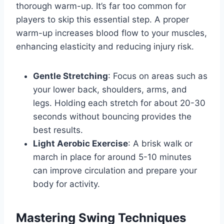
thorough warm-up. It’s far too common for
players to skip this essential step. A proper
warm-up increases blood flow to your muscles,
enhancing elasticity and reducing injury risk.
Gentle Stretching
: Focus on areas such as
your lower back, shoulders, arms, and
legs. Holding each stretch for about 20-30
seconds without bouncing provides the
best results.
Light Aerobic Exercise
: A brisk walk or
march in place for around 5-10 minutes
can improve circulation and prepare your
body for activity.
Mastering Swing Techniques