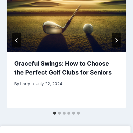
Graceful Swings: How to Choose
the Perfect Golf Clubs for Seniors
By
Larry
July 22, 2024