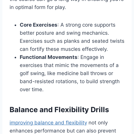
in optimal form for play.
Core Exercises
: A strong core supports
better posture and swing mechanics.
Exercises such as planks and seated twists
can fortify these muscles effectively.
Functional Movements
: Engage in
exercises that mimic the movements of a
golf swing, like medicine ball throws or
band-resisted rotations, to build strength
over time.
Balance and Flexibility Drills
improving balance and flexibility
not only
enhances performance but can also prevent