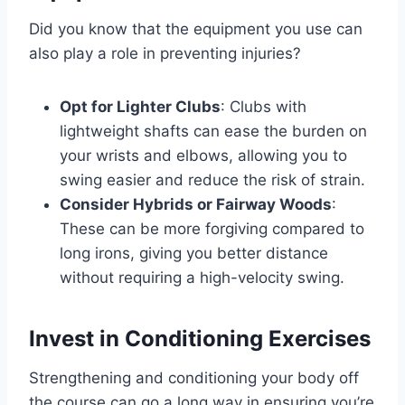
Did you know that the equipment you use can
also play a role in preventing injuries?
Opt for Lighter Clubs
: Clubs with
lightweight shafts can ease the burden on
your wrists and elbows, allowing you to
swing easier and reduce the risk of strain.
Consider Hybrids or Fairway Woods
:
These can be more forgiving compared to
long irons, giving you better distance
without requiring a high-velocity swing.
Invest in Conditioning Exercises
Strengthening and conditioning your body off
the course can go a long way in ensuring you’re