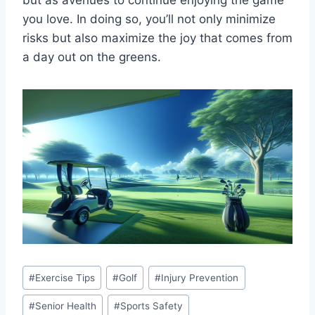
but as avenues to continue enjoying the game
you love. In doing so, you’ll not only minimize
risks but also maximize the joy that comes from
a day out on the greens.
Post
#
Exercise Tips
#
Golf
#
Injury Prevention
Tags:
#
Senior Health
#
Sports Safety