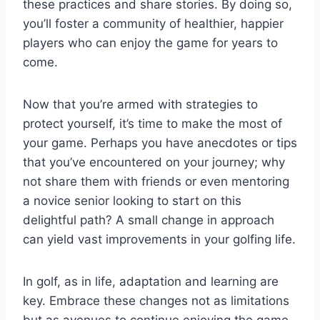
these practices and share stories. By doing so,
you’ll foster a community of healthier, happier
players who can enjoy the game for years to
come.
Now that you’re armed with strategies to
protect yourself, it’s time to make the most of
your game. Perhaps you have anecdotes or tips
that you’ve encountered on your journey; why
not share them with friends or even mentoring
a novice senior looking to start on this
delightful path? A small change in approach
can yield vast improvements in your golfing life.
In golf, as in life, adaptation and learning are
key. Embrace these changes not as limitations