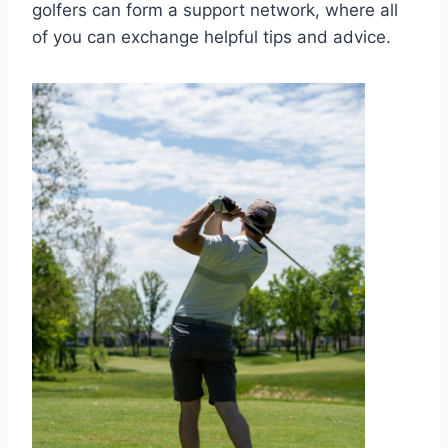
golfers can form a support network, where all
of you can exchange helpful tips and advice.