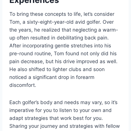
To bring these concepts to life, let’s consider
Tom, a sixty-eight-year-old avid golfer. Over
the years, he realized that neglecting a warm-
up often resulted in debilitating back pain.
After incorporating gentle stretches into his
pre-round routine, Tom found not only did his
pain decrease, but his drive improved as well.
He also shifted to lighter clubs and soon
noticed a significant drop in forearm
discomfort.
Each golfer’s body and needs may vary, so it’s
imperative for you to listen to your own and
adapt strategies that work best for you.
Sharing your journey and strategies with fellow