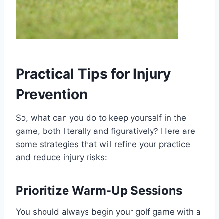
Practical Tips for Injury
Prevention
So, what can you do to keep yourself in the
game, both literally and figuratively? Here are
some strategies that will refine your practice
and reduce injury risks:
Prioritize Warm-Up Sessions
You should always begin your golf game with a