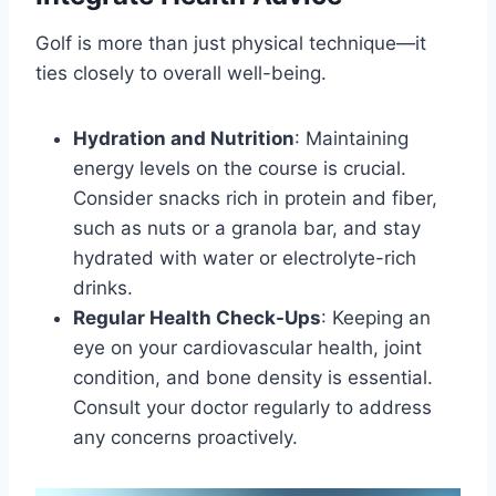
Golf is more than just physical technique—it
ties closely to overall well-being.
Hydration and Nutrition
: Maintaining
energy levels on the course is crucial.
Consider snacks rich in protein and fiber,
such as nuts or a granola bar, and stay
hydrated with water or electrolyte-rich
drinks.
Regular Health Check-Ups
: Keeping an
eye on your cardiovascular health, joint
condition, and bone density is essential.
Consult your doctor regularly to address
any concerns proactively.