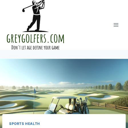
Skip
to
content
SPORTS HEALTH