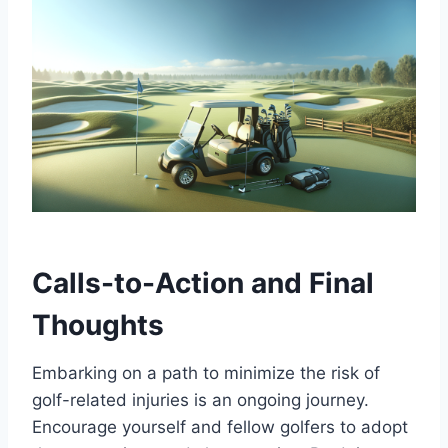
Calls-to-Action and Final
Thoughts
Embarking on a path to minimize the risk of
golf-related injuries is an ongoing journey.
Encourage yourself and fellow golfers to adopt