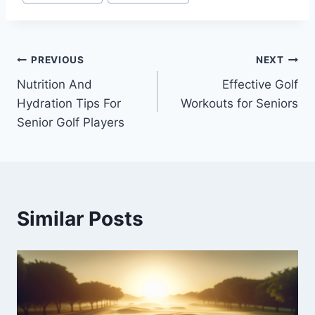
Post
PREVIOUS
NEXT
Nutrition And
Effective Golf
navigation
Hydration Tips For
Workouts for Seniors
Senior Golf Players
Similar Posts