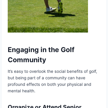
Engaging in the Golf
Community
It’s easy to overlook the social benefits of golf,
but being part of a community can have
profound effects on both your physical and
mental health.
Organize or Attend Senior