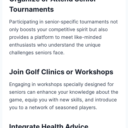
Tournaments
Participating in senior-specific tournaments not
only boosts your competitive spirit but also
provides a platform to meet like-minded
enthusiasts who understand the unique
challenges seniors face.
Join Golf Clinics or Workshops
Engaging in workshops specially designed for
seniors can enhance your knowledge about the
game, equip you with new skills, and introduce
you to a network of seasoned players.
Integrate Health Advice