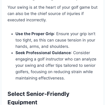
Your swing is at the heart of your golf game but
can also be the chief source of injuries if
executed incorrectly.
Use the Proper Grip
: Ensure your grip isn’t
too tight, as this can cause tension in your
hands, arms, and shoulders.
Seek Professional Guidance
: Consider
engaging a golf instructor who can analyze
your swing and offer tips tailored to senior
golfers, focusing on reducing strain while
maintaining effectiveness.
Select Senior-Friendly
Equipment