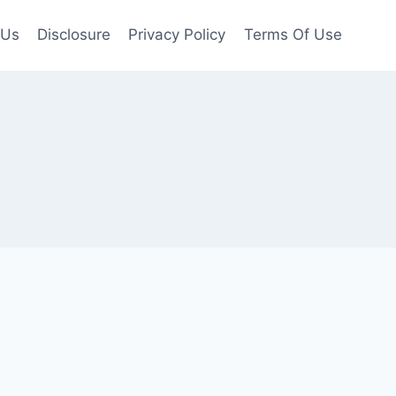
 Us
Disclosure
Privacy Policy
Terms Of Use