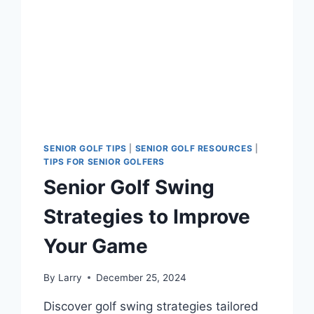
SENIOR GOLF TIPS
|
SENIOR GOLF RESOURCES
|
TIPS FOR SENIOR GOLFERS
Senior Golf Swing
Strategies to Improve
Your Game
By
Larry
December 25, 2024
Discover golf swing strategies tailored