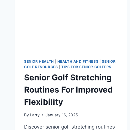
SENIOR HEALTH
|
HEALTH AND FITNESS
|
SENIOR
GOLF RESOURCES
|
TIPS FOR SENIOR GOLFERS
Senior Golf Stretching
Routines For Improved
Flexibility
By
Larry
January 16, 2025
Discover senior golf stretching routines