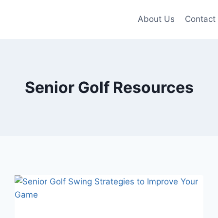
About Us
Contact
Senior Golf Resources