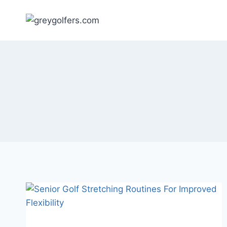
Skip
to
content