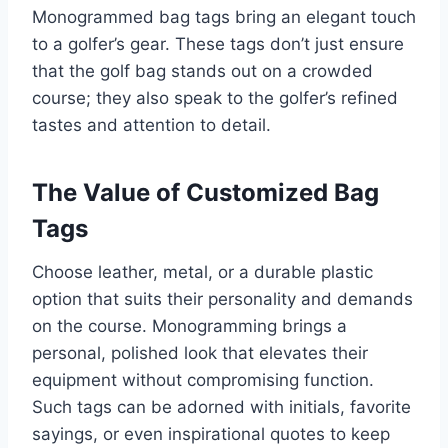
Monogrammed bag tags bring an elegant touch
to a golfer’s gear. These tags don’t just ensure
that the golf bag stands out on a crowded
course; they also speak to the golfer’s refined
tastes and attention to detail.
The Value of Customized Bag
Tags
Choose leather, metal, or a durable plastic
option that suits their personality and demands
on the course. Monogramming brings a
personal, polished look that elevates their
equipment without compromising function.
Such tags can be adorned with initials, favorite
sayings, or even inspirational quotes to keep