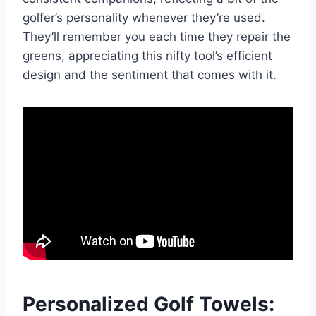
golfer’s personality whenever they’re used.
They’ll remember you each time they repair the
greens, appreciating this nifty tool’s efficient
design and the sentiment that comes with it.
Personalized Golf Towels: