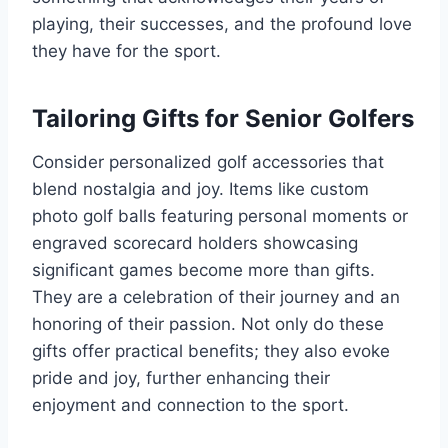
playing, their successes, and the profound love
they have for the sport.
Tailoring Gifts for Senior Golfers
Consider personalized golf accessories that
blend nostalgia and joy. Items like custom
photo golf balls featuring personal moments or
engraved scorecard holders showcasing
significant games become more than gifts.
They are a celebration of their journey and an
honoring of their passion. Not only do these
gifts offer practical benefits; they also evoke
pride and joy, further enhancing their
enjoyment and connection to the sport.