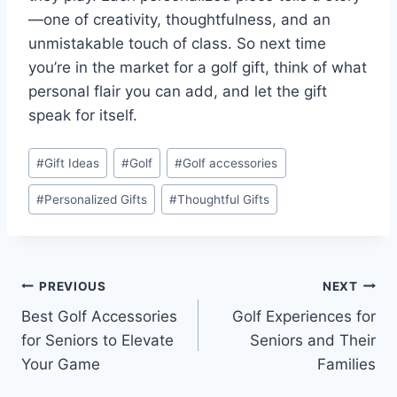
—one of creativity, thoughtfulness, and an
unmistakable touch of class. So next time
you’re in the market for a golf gift, think of what
personal flair you can add, and let the gift
speak for itself.
Post
#
Gift Ideas
#
Golf
#
Golf accessories
Tags:
#
Personalized Gifts
#
Thoughtful Gifts
Post
PREVIOUS
NEXT
Best Golf Accessories
Golf Experiences for
navigation
for Seniors to Elevate
Seniors and Their
Your Game
Families