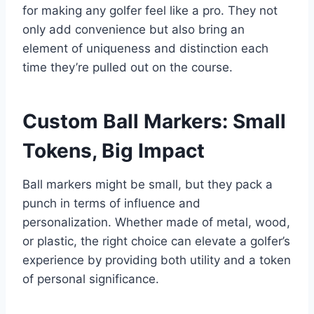
for making any golfer feel like a pro. They not
only add convenience but also bring an
element of uniqueness and distinction each
time they’re pulled out on the course.
Custom Ball Markers: Small
Tokens, Big Impact
Ball markers might be small, but they pack a
punch in terms of influence and
personalization. Whether made of metal, wood,
or plastic, the right choice can elevate a golfer’s
experience by providing both utility and a token
of personal significance.