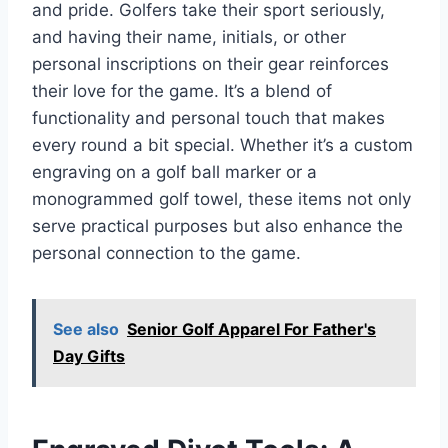
and pride. Golfers take their sport seriously,
and having their name, initials, or other
personal inscriptions on their gear reinforces
their love for the game. It’s a blend of
functionality and personal touch that makes
every round a bit special. Whether it’s a custom
engraving on a golf ball marker or a
monogrammed golf towel, these items not only
serve practical purposes but also enhance the
personal connection to the game.
See also
Senior Golf Apparel For Father's
Day Gifts