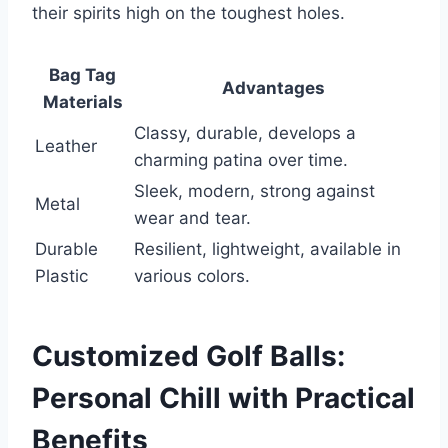
their spirits high on the toughest holes.
Bag Tag
Advantages
Materials
Classy, durable, develops a
Leather
charming patina over time.
Sleek, modern, strong against
Metal
wear and tear.
Durable
Resilient, lightweight, available in
Plastic
various colors.
Customized Golf Balls:
Personal Chill with Practical
Benefits