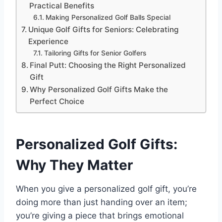
Practical Benefits
Making Personalized Golf Balls Special
Unique Golf Gifts for Seniors: Celebrating
Experience
Tailoring Gifts for Senior Golfers
Final Putt: Choosing the Right Personalized
Gift
Why Personalized Golf Gifts Make the
Perfect Choice
Personalized Golf Gifts:
Why They Matter
When you give a personalized golf gift, you’re
doing more than just handing over an item;
you’re giving a piece that brings emotional