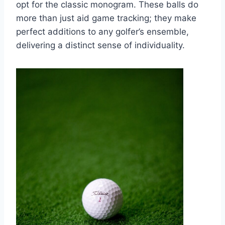
opt for the classic monogram. These balls do
more than just aid game tracking; they make
perfect additions to any golfer’s ensemble,
delivering a distinct sense of individuality.