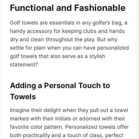
Functional and Fashionable
Golf towels are essentials in any golfer’s bag, a
handy accessory for keeping clubs and hands
dry and clean throughout the play. But why
settle for plain when you can have personalized
golf towels that also serve as a stylish
statement?
Adding a Personal Touch to
Towels
Imagine their delight when they pull out a towel
marked with their initials or adorned with their
favorite color pattern. Personalized towels offer
both practicality and a touch of class, perfect