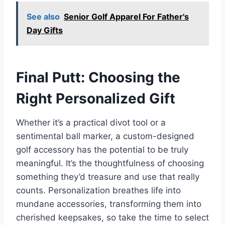
See also
Senior Golf Apparel For Father's
Day Gifts
Final Putt: Choosing the
Right Personalized Gift
Whether it’s a practical divot tool or a
sentimental ball marker, a custom-designed
golf accessory has the potential to be truly
meaningful. It’s the thoughtfulness of choosing
something they’d treasure and use that really
counts. Personalization breathes life into
mundane accessories, transforming them into
cherished keepsakes, so take the time to select