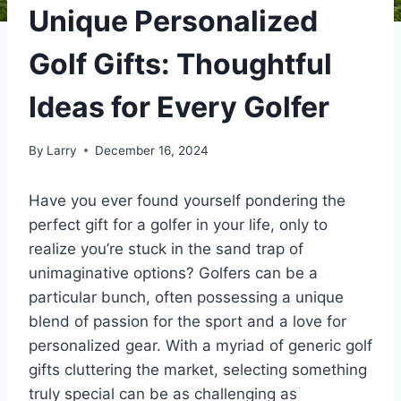
Unique Personalized
Golf Gifts: Thoughtful
Ideas for Every Golfer
By
Larry
December 16, 2024
Have you ever found yourself pondering the
perfect gift for a golfer in your life, only to
realize you’re stuck in the sand trap of
unimaginative options? Golfers can be a
particular bunch, often possessing a unique
blend of passion for the sport and a love for
personalized gear. With a myriad of generic golf
gifts cluttering the market, selecting something
truly special can be as challenging as