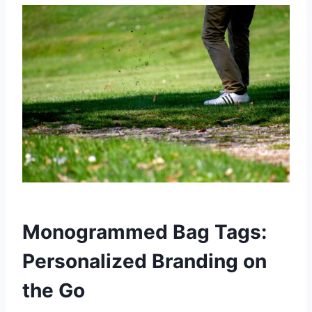
Monogrammed Bag Tags:
Personalized Branding on
the Go