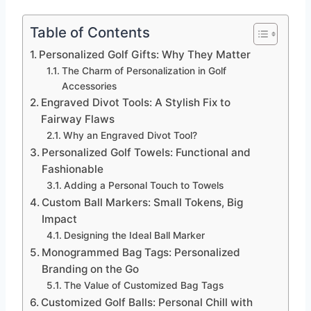
Table of Contents
Personalized Golf Gifts: Why They Matter
The Charm of Personalization in Golf
Accessories
Engraved Divot Tools: A Stylish Fix to
Fairway Flaws
Why an Engraved Divot Tool?
Personalized Golf Towels: Functional and
Fashionable
Adding a Personal Touch to Towels
Custom Ball Markers: Small Tokens, Big
Impact
Designing the Ideal Ball Marker
Monogrammed Bag Tags: Personalized
Branding on the Go
The Value of Customized Bag Tags
Customized Golf Balls: Personal Chill with