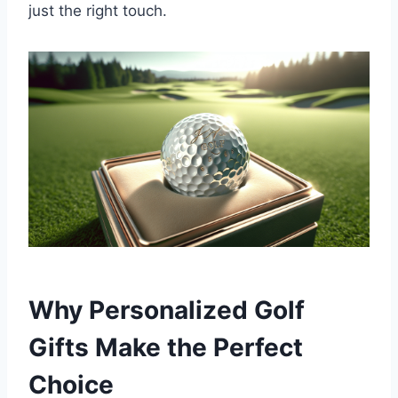
just the right touch.
Why Personalized Golf
Gifts Make the Perfect
Choice