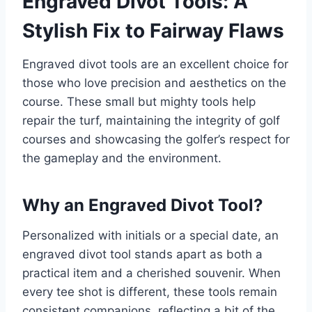
Engraved Divot Tools: A
Stylish Fix to Fairway Flaws
Engraved divot tools are an excellent choice for
those who love precision and aesthetics on the
course. These small but mighty tools help
repair the turf, maintaining the integrity of golf
courses and showcasing the golfer’s respect for
the gameplay and the environment.
Why an Engraved Divot Tool?
Personalized with initials or a special date, an
engraved divot tool stands apart as both a
practical item and a cherished souvenir. When
every tee shot is different, these tools remain
consistent companions, reflecting a bit of the