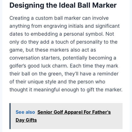
Designing the Ideal Ball Marker
Creating a custom ball marker can involve
anything from engraving initials and significant
dates to embedding a personal symbol. Not
only do they add a touch of personality to the
game, but these markers also act as
conversation starters, potentially becoming a
golfer’s good luck charm. Each time they mark
their ball on the green, they’ll have a reminder
of their unique style and the person who
thought it meaningful enough to gift the marker.
See also
Senior Golf Apparel For Father's
Day Gifts