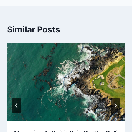
Similar Posts