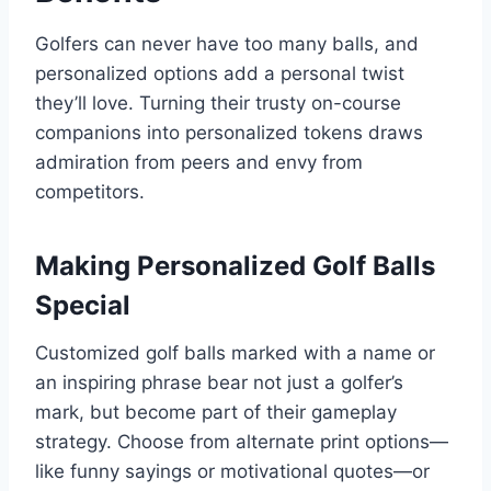
Golfers can never have too many balls, and
personalized options add a personal twist
they’ll love. Turning their trusty on-course
companions into personalized tokens draws
admiration from peers and envy from
competitors.
Making Personalized Golf Balls
Special
Customized golf balls marked with a name or
an inspiring phrase bear not just a golfer’s
mark, but become part of their gameplay
strategy. Choose from alternate print options—
like funny sayings or motivational quotes—or