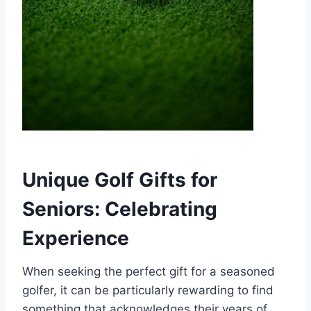
Unique Golf Gifts for
Seniors: Celebrating
Experience
When seeking the perfect gift for a seasoned
golfer, it can be particularly rewarding to find
something that acknowledges their years of