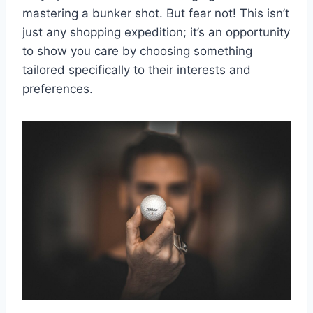
mastering a bunker shot. But fear not! This isn’t
just any shopping expedition; it’s an opportunity
to show you care by choosing something
tailored specifically to their interests and
preferences.