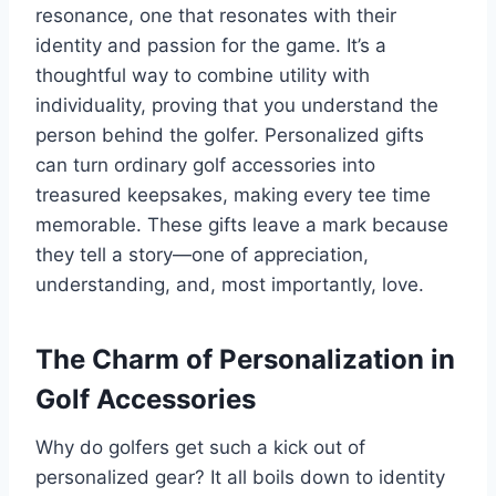
resonance, one that resonates with their
identity and passion for the game. It’s a
thoughtful way to combine utility with
individuality, proving that you understand the
person behind the golfer. Personalized gifts
can turn ordinary golf accessories into
treasured keepsakes, making every tee time
memorable. These gifts leave a mark because
they tell a story—one of appreciation,
understanding, and, most importantly, love.
The Charm of Personalization in
Golf Accessories
Why do golfers get such a kick out of
personalized gear? It all boils down to identity