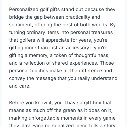
Personalized golf gifts stand out because they
bridge the gap between practicality and
sentiment, offering the best of both worlds. By
turning ordinary items into personal treasures
that golfers will appreciate for years, you’re
gifting more than just an accessory—you’re
gifting a memory, a token of thoughtfulness,
and a reflection of shared experiences. Those
personal touches make all the difference and
convey the message that you really understand
and care.
Before you know it, you’ll have a gift box that
means as much off the green as it does on it,
marking unforgettable moments in every game
they play. Each personalized piece tells a story