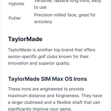
Versatile, replace long irons, easy
Hybrids
to use
Precision-milled face, great for
Putter
accuracy
TaylorMade
TaylorMade is another top brand that offers
senior-specific golf clubs known for their
innovation and superior quality.
TaylorMade SIM Max OS Irons
These irons are engineered to provide
maximum distance and forgiveness. They have
a larger clubhead and a flexible shaft that can
significantly improve your game.