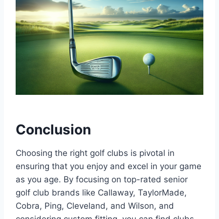
Conclusion
Choosing the right golf clubs is pivotal in
ensuring that you enjoy and excel in your game
as you age. By focusing on top-rated senior
golf club brands like Callaway, TaylorMade,
Cobra, Ping, Cleveland, and Wilson, and
considering custom fitting, you can find clubs