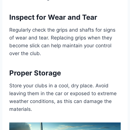
Inspect for Wear and Tear
Regularly check the grips and shafts for signs
of wear and tear. Replacing grips when they
become slick can help maintain your control
over the club.
Proper Storage
Store your clubs in a cool, dry place. Avoid
leaving them in the car or exposed to extreme
weather conditions, as this can damage the
materials.