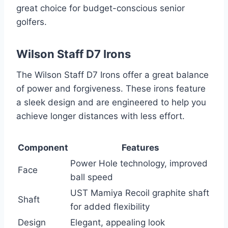
great choice for budget-conscious senior
golfers.
Wilson Staff D7 Irons
The Wilson Staff D7 Irons offer a great balance
of power and forgiveness. These irons feature
a sleek design and are engineered to help you
achieve longer distances with less effort.
Component
Features
Power Hole technology, improved
Face
ball speed
UST Mamiya Recoil graphite shaft
Shaft
for added flexibility
Design
Elegant, appealing look