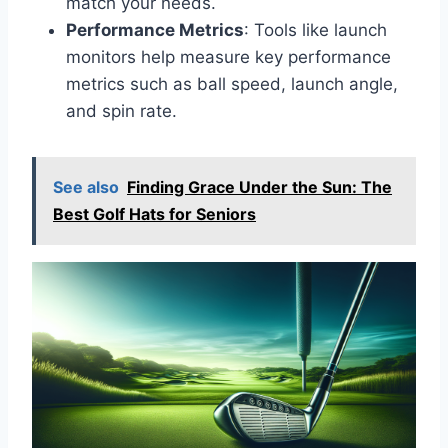
match your needs.
Performance Metrics
: Tools like launch
monitors help measure key performance
metrics such as ball speed, launch angle,
and spin rate.
See also
Finding Grace Under the Sun: The
Best Golf Hats for Seniors