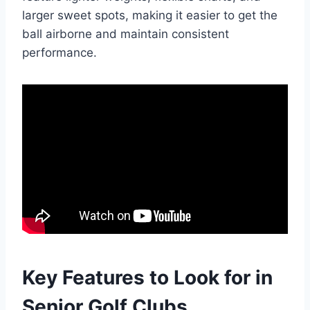
larger sweet spots, making it easier to get the
ball airborne and maintain consistent
performance.
Key Features to Look for in
Senior Golf Clubs