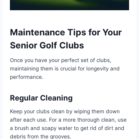
Maintenance Tips for Your
Senior Golf Clubs
Once you have your perfect set of clubs,
maintaining them is crucial for longevity and
performance.
Regular Cleaning
Keep your clubs clean by wiping them down
after each use. For a more thorough clean, use
a brush and soapy water to get rid of dirt and
debris from the grooves.