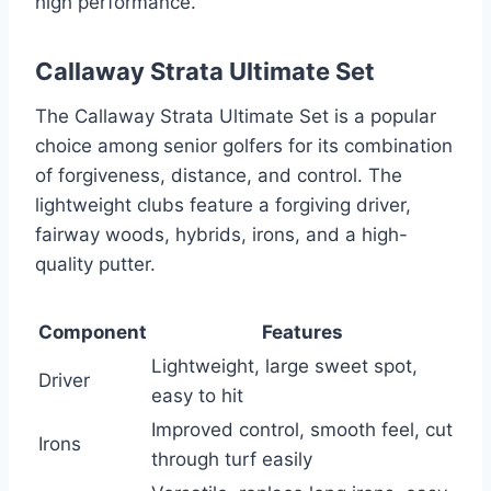
high performance.
Callaway Strata Ultimate Set
The Callaway Strata Ultimate Set is a popular
choice among senior golfers for its combination
of forgiveness, distance, and control. The
lightweight clubs feature a forgiving driver,
fairway woods, hybrids, irons, and a high-
quality putter.
Component
Features
Lightweight, large sweet spot,
Driver
easy to hit
Improved control, smooth feel, cut
Irons
through turf easily