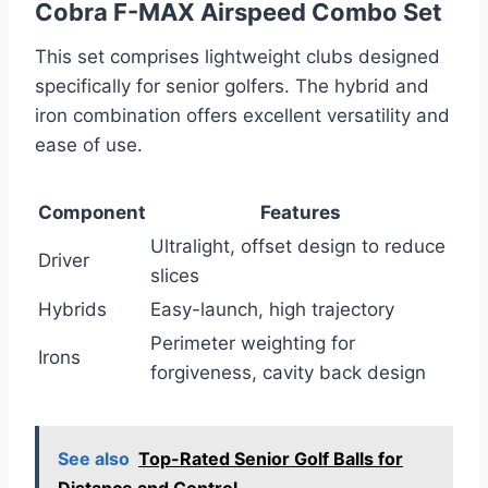
Cobra F-MAX Airspeed Combo Set
This set comprises lightweight clubs designed
specifically for senior golfers. The hybrid and
iron combination offers excellent versatility and
ease of use.
Component
Features
Ultralight, offset design to reduce
Driver
slices
Hybrids
Easy-launch, high trajectory
Perimeter weighting for
Irons
forgiveness, cavity back design
See also
Top-Rated Senior Golf Balls for