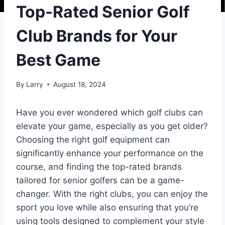
Top-Rated Senior Golf
Club Brands for Your
Best Game
By
Larry
August 18, 2024
Have you ever wondered which golf clubs can
elevate your game, especially as you get older?
Choosing the right golf equipment can
significantly enhance your performance on the
course, and finding the top-rated brands
tailored for senior golfers can be a game-
changer. With the right clubs, you can enjoy the
sport you love while also ensuring that you’re
using tools designed to complement your style