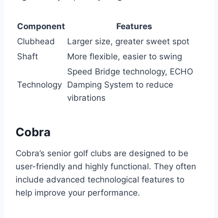
Component
Features
Clubhead
Larger size, greater sweet spot
Shaft
More flexible, easier to swing
Speed Bridge technology, ECHO
Technology
Damping System to reduce
vibrations
Cobra
Cobra’s senior golf clubs are designed to be
user-friendly and highly functional. They often
include advanced technological features to
help improve your performance.