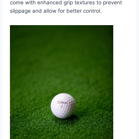
come with enhanced grip textures to prevent
slippage and allow for better control.