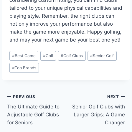
tailored to your unique physical capabilities and
playing style. Remember, the right clubs can
not only improve your performance but also
make the game more enjoyable. Happy golfing,
and may your next game be your best one yet!
Post
#
Best Game
#
Golf
#
Golf Clubs
#
Senior Golf
Tags:
#
Top Brands
Post
PREVIOUS
NEXT
The Ultimate Guide to
Senior Golf Clubs with
navigation
Adjustable Golf Clubs
Larger Grips: A Game
for Seniors
Changer