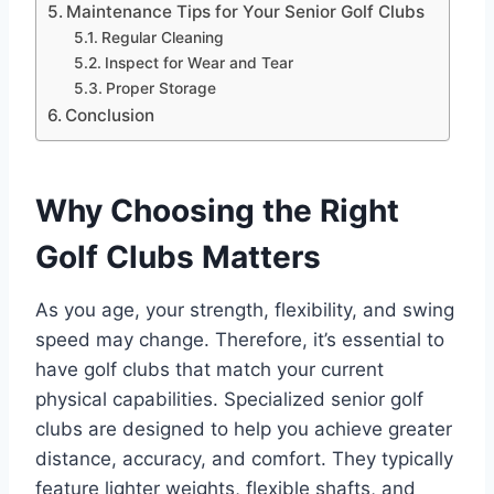
Maintenance Tips for Your Senior Golf Clubs
Regular Cleaning
Inspect for Wear and Tear
Proper Storage
Conclusion
Why Choosing the Right
Golf Clubs Matters
As you age, your strength, flexibility, and swing
speed may change. Therefore, it’s essential to
have golf clubs that match your current
physical capabilities. Specialized senior golf
clubs are designed to help you achieve greater
distance, accuracy, and comfort. They typically
feature lighter weights, flexible shafts, and