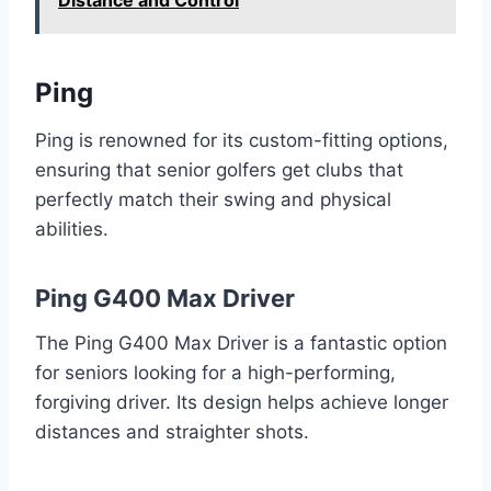
Distance and Control
Ping
Ping is renowned for its custom-fitting options,
ensuring that senior golfers get clubs that
perfectly match their swing and physical
abilities.
Ping G400 Max Driver
The Ping G400 Max Driver is a fantastic option
for seniors looking for a high-performing,
forgiving driver. Its design helps achieve longer
distances and straighter shots.