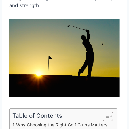
and strength.
Table of Contents
Why Choosing the Right Golf Clubs Matters