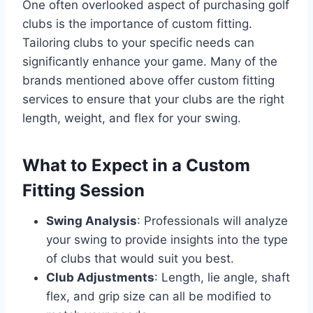
One often overlooked aspect of purchasing golf
clubs is the importance of custom fitting.
Tailoring clubs to your specific needs can
significantly enhance your game. Many of the
brands mentioned above offer custom fitting
services to ensure that your clubs are the right
length, weight, and flex for your swing.
What to Expect in a Custom
Fitting Session
Swing Analysis
: Professionals will analyze
your swing to provide insights into the type
of clubs that would suit you best.
Club Adjustments
: Length, lie angle, shaft
flex, and grip size can all be modified to