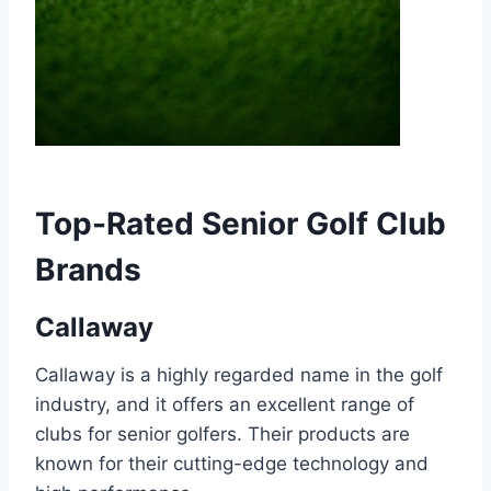
Top-Rated Senior Golf Club
Brands
Callaway
Callaway is a highly regarded name in the golf
industry, and it offers an excellent range of
clubs for senior golfers. Their products are
known for their cutting-edge technology and