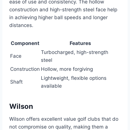
ease of use and consistency. The hollow
construction and high-strength steel face help
in achieving higher ball speeds and longer
distances.
Component
Features
Turbocharged, high-strength
Face
steel
Construction
Hollow, more forgiving
Lightweight, flexible options
Shaft
available
Wilson
Wilson offers excellent value golf clubs that do
not compromise on quality, making them a