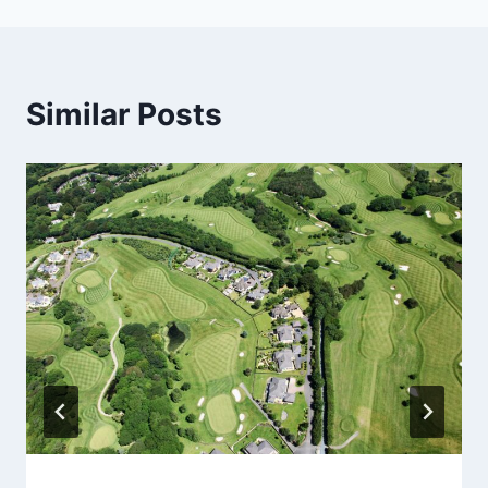
Similar Posts