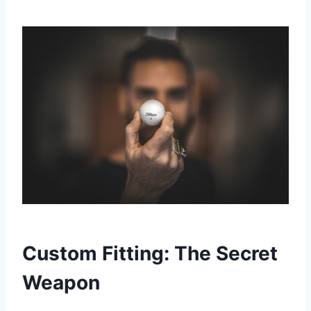
Custom Fitting: The Secret
Weapon