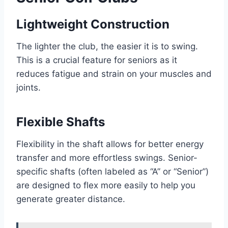
Lightweight Construction
The lighter the club, the easier it is to swing.
This is a crucial feature for seniors as it
reduces fatigue and strain on your muscles and
joints.
Flexible Shafts
Flexibility in the shaft allows for better energy
transfer and more effortless swings. Senior-
specific shafts (often labeled as “A” or “Senior”)
are designed to flex more easily to help you
generate greater distance.