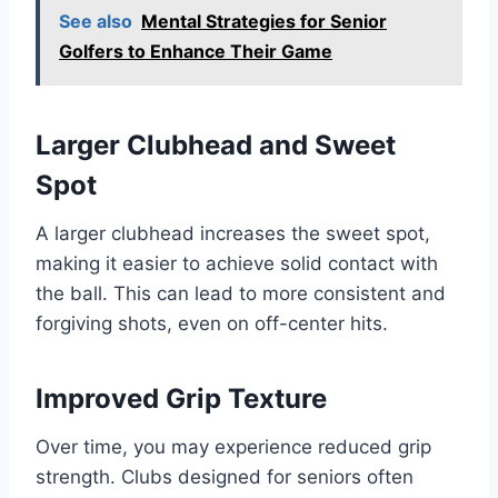
See also
Mental Strategies for Senior
Golfers to Enhance Their Game
Larger Clubhead and Sweet
Spot
A larger clubhead increases the sweet spot,
making it easier to achieve solid contact with
the ball. This can lead to more consistent and
forgiving shots, even on off-center hits.
Improved Grip Texture
Over time, you may experience reduced grip
strength. Clubs designed for seniors often