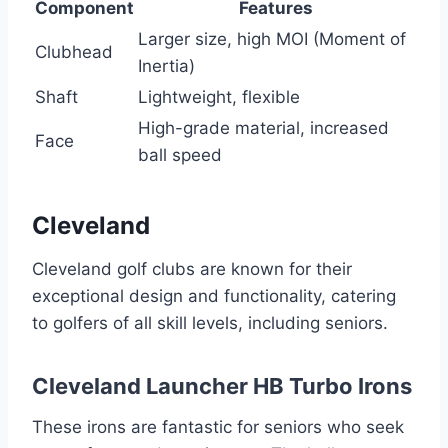
Component
Features
Larger size, high MOI (Moment of
Clubhead
Inertia)
Shaft
Lightweight, flexible
High-grade material, increased
Face
ball speed
Cleveland
Cleveland golf clubs are known for their
exceptional design and functionality, catering
to golfers of all skill levels, including seniors.
Cleveland Launcher HB Turbo Irons
These irons are fantastic for seniors who seek