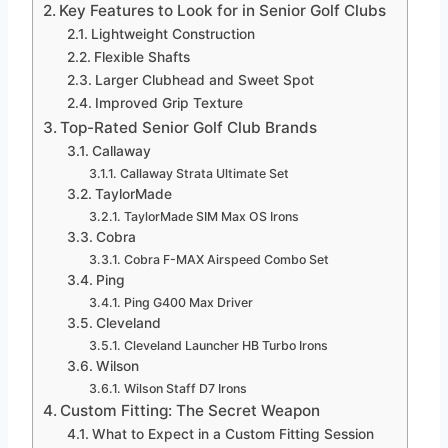
Key Features to Look for in Senior Golf Clubs
Lightweight Construction
Flexible Shafts
Larger Clubhead and Sweet Spot
Improved Grip Texture
Top-Rated Senior Golf Club Brands
Callaway
Callaway Strata Ultimate Set
TaylorMade
TaylorMade SIM Max OS Irons
Cobra
Cobra F-MAX Airspeed Combo Set
Ping
Ping G400 Max Driver
Cleveland
Cleveland Launcher HB Turbo Irons
Wilson
Wilson Staff D7 Irons
Custom Fitting: The Secret Weapon
What to Expect in a Custom Fitting Session