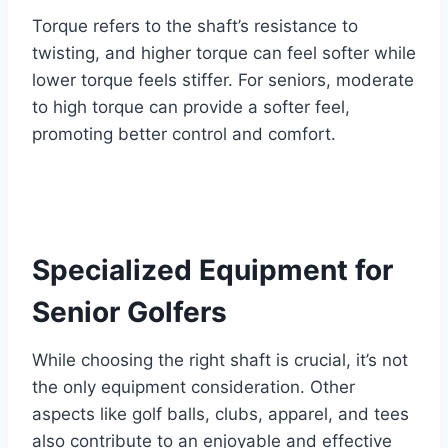
Torque refers to the shaft’s resistance to
twisting, and higher torque can feel softer while
lower torque feels stiffer. For seniors, moderate
to high torque can provide a softer feel,
promoting better control and comfort.
Specialized Equipment for
Senior Golfers
While choosing the right shaft is crucial, it’s not
the only equipment consideration. Other
aspects like golf balls, clubs, apparel, and tees
also contribute to an enjoyable and effective