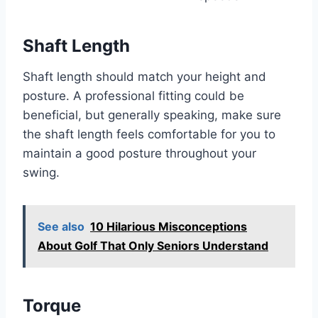
Shaft Length
Shaft length should match your height and
posture. A professional fitting could be
beneficial, but generally speaking, make sure
the shaft length feels comfortable for you to
maintain a good posture throughout your
swing.
See also
10 Hilarious Misconceptions
About Golf That Only Seniors Understand
Torque