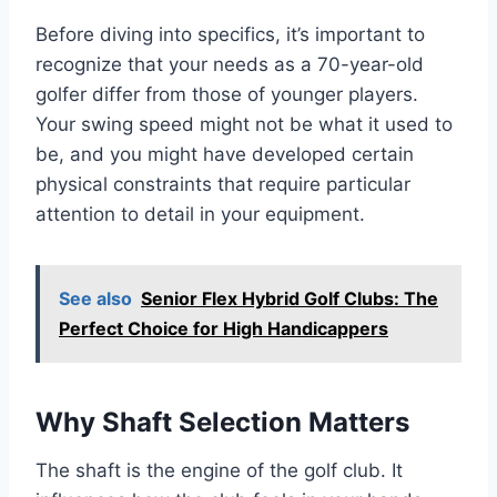
Before diving into specifics, it’s important to
recognize that your needs as a 70-year-old
golfer differ from those of younger players.
Your swing speed might not be what it used to
be, and you might have developed certain
physical constraints that require particular
attention to detail in your equipment.
See also
Senior Flex Hybrid Golf Clubs: The
Perfect Choice for High Handicappers
Why Shaft Selection Matters
The shaft is the engine of the golf club. It