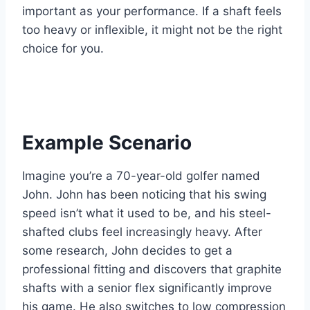
important as your performance. If a shaft feels
too heavy or inflexible, it might not be the right
choice for you.
Example Scenario
Imagine you’re a 70-year-old golfer named
John. John has been noticing that his swing
speed isn’t what it used to be, and his steel-
shafted clubs feel increasingly heavy. After
some research, John decides to get a
professional fitting and discovers that graphite
shafts with a senior flex significantly improve
his game. He also switches to low compression