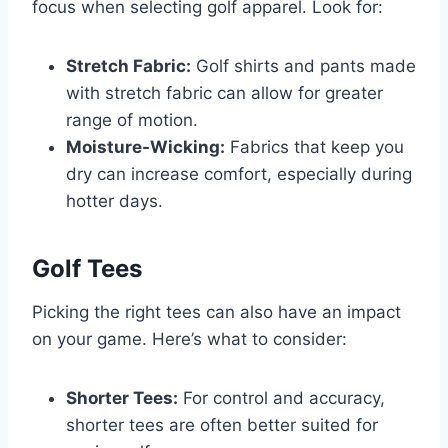
focus when selecting golf apparel. Look for:
Stretch Fabric:
Golf shirts and pants made
with stretch fabric can allow for greater
range of motion.
Moisture-Wicking:
Fabrics that keep you
dry can increase comfort, especially during
hotter days.
Golf Tees
Picking the right tees can also have an impact
on your game. Here’s what to consider:
Shorter Tees:
For control and accuracy,
shorter tees are often better suited for