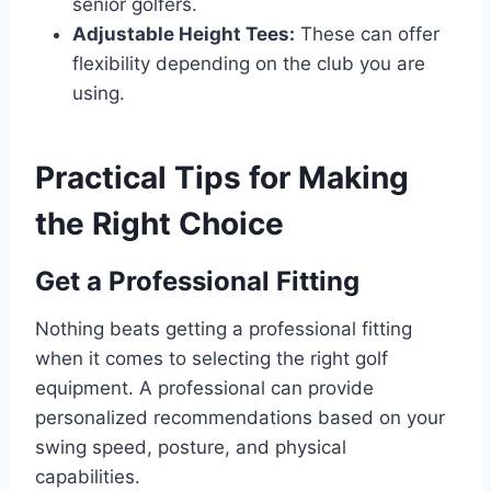
senior golfers.
Adjustable Height Tees:
These can offer
flexibility depending on the club you are
using.
Practical Tips for Making
the Right Choice
Get a Professional Fitting
Nothing beats getting a professional fitting
when it comes to selecting the right golf
equipment. A professional can provide
personalized recommendations based on your
swing speed, posture, and physical
capabilities.