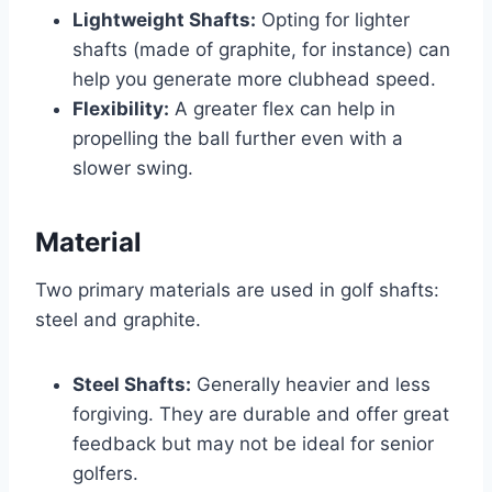
Lightweight Shafts:
Opting for lighter
shafts (made of graphite, for instance) can
help you generate more clubhead speed.
Flexibility:
A greater flex can help in
propelling the ball further even with a
slower swing.
Material
Two primary materials are used in golf shafts:
steel and graphite.
Steel Shafts:
Generally heavier and less
forgiving. They are durable and offer great
feedback but may not be ideal for senior
golfers.