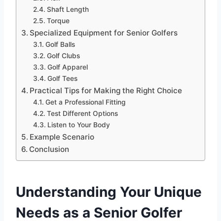
Shaft Length
Torque
Specialized Equipment for Senior Golfers
Golf Balls
Golf Clubs
Golf Apparel
Golf Tees
Practical Tips for Making the Right Choice
Get a Professional Fitting
Test Different Options
Listen to Your Body
Example Scenario
Conclusion
Understanding Your Unique
Needs as a Senior Golfer