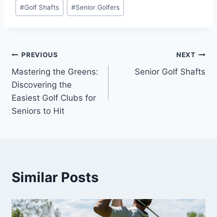
#
Golf Shafts
#
Senior Golfers
Post
PREVIOUS
NEXT
Mastering the Greens:
Senior Golf Shafts
navigation
Discovering the
Easiest Golf Clubs for
Seniors to Hit
Similar Posts