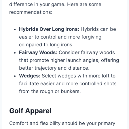
difference in your game. Here are some
recommendations:
Hybrids Over Long Irons:
Hybrids can be
easier to control and more forgiving
compared to long irons.
Fairway Woods:
Consider fairway woods
that promote higher launch angles, offering
better trajectory and distance.
Wedges:
Select wedges with more loft to
facilitate easier and more controlled shots
from the rough or bunkers.
Golf Apparel
Comfort and flexibility should be your primary