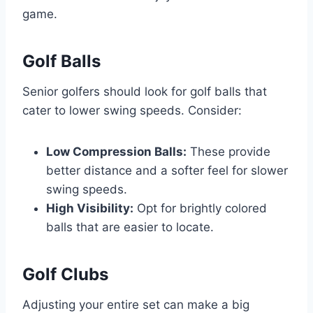
game.
Golf Balls
Senior golfers should look for golf balls that
cater to lower swing speeds. Consider:
Low Compression Balls:
These provide
better distance and a softer feel for slower
swing speeds.
High Visibility:
Opt for brightly colored
balls that are easier to locate.
Golf Clubs
Adjusting your entire set can make a big