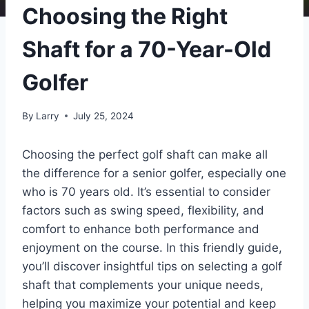
Choosing the Right
Shaft for a 70-Year-Old
Golfer
By
Larry
July 25, 2024
Choosing the perfect golf shaft can make all
the difference for a senior golfer, especially one
who is 70 years old. It’s essential to consider
factors such as swing speed, flexibility, and
comfort to enhance both performance and
enjoyment on the course. In this friendly guide,
you’ll discover insightful tips on selecting a golf
shaft that complements your unique needs,
helping you maximize your potential and keep