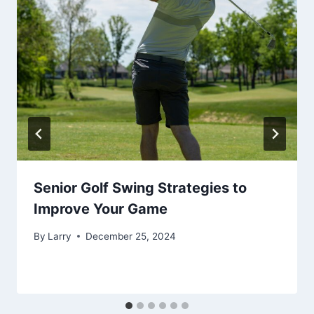
Senior Golf Swing Strategies to
Improve Your Game
By
Larry
December 25, 2024