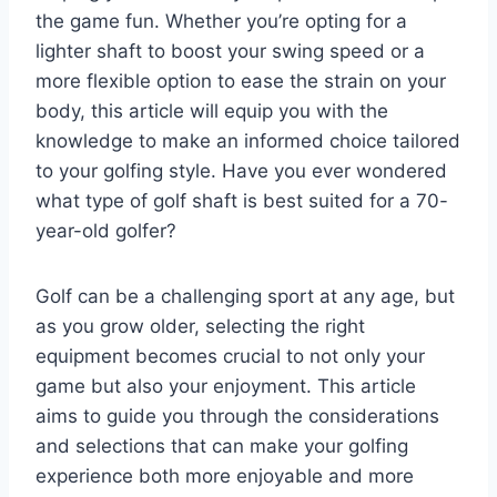
the game fun. Whether you’re opting for a
lighter shaft to boost your swing speed or a
more flexible option to ease the strain on your
body, this article will equip you with the
knowledge to make an informed choice tailored
to your golfing style. Have you ever wondered
what type of golf shaft is best suited for a 70-
year-old golfer?
Golf can be a challenging sport at any age, but
as you grow older, selecting the right
equipment becomes crucial to not only your
game but also your enjoyment. This article
aims to guide you through the considerations
and selections that can make your golfing
experience both more enjoyable and more