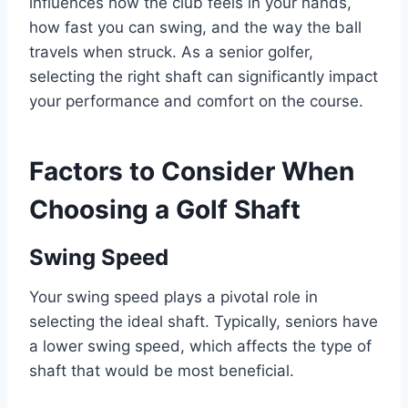
influences how the club feels in your hands,
how fast you can swing, and the way the ball
travels when struck. As a senior golfer,
selecting the right shaft can significantly impact
your performance and comfort on the course.
Factors to Consider When
Choosing a Golf Shaft
Swing Speed
Your swing speed plays a pivotal role in
selecting the ideal shaft. Typically, seniors have
a lower swing speed, which affects the type of
shaft that would be most beneficial.