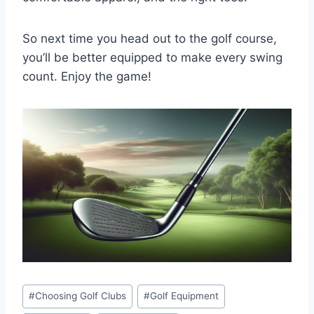
So next time you head out to the golf course,
you’ll be better equipped to make every swing
count. Enjoy the game!
Post
#
Choosing Golf Clubs
#
Golf Equipment
Tags: