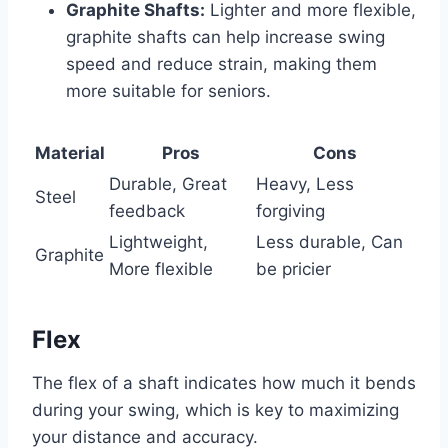
Graphite Shafts:
Lighter and more flexible,
graphite shafts can help increase swing
speed and reduce strain, making them
more suitable for seniors.
Material
Pros
Cons
Durable, Great
Heavy, Less
Steel
feedback
forgiving
Lightweight,
Less durable, Can
Graphite
More flexible
be pricier
Flex
The flex of a shaft indicates how much it bends
during your swing, which is key to maximizing
your distance and accuracy.