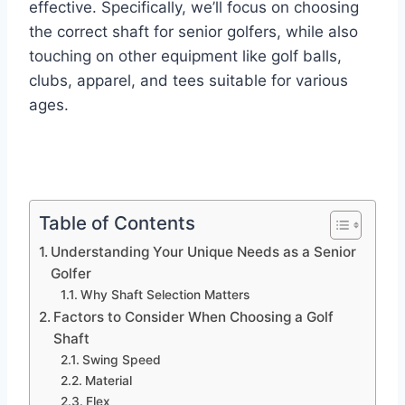
effective. Specifically, we’ll focus on choosing
the correct shaft for senior golfers, while also
touching on other equipment like golf balls,
clubs, apparel, and tees suitable for various
ages.
Table of Contents
Understanding Your Unique Needs as a Senior
Golfer
Why Shaft Selection Matters
Factors to Consider When Choosing a Golf
Shaft
Swing Speed
Material
Flex