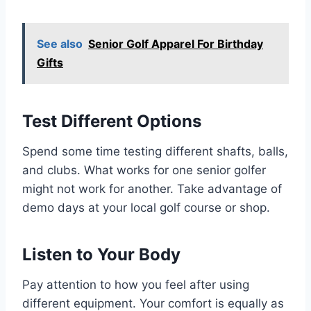
See also
Senior Golf Apparel For Birthday
Gifts
Test Different Options
Spend some time testing different shafts, balls,
and clubs. What works for one senior golfer
might not work for another. Take advantage of
demo days at your local golf course or shop.
Listen to Your Body
Pay attention to how you feel after using
different equipment. Your comfort is equally as