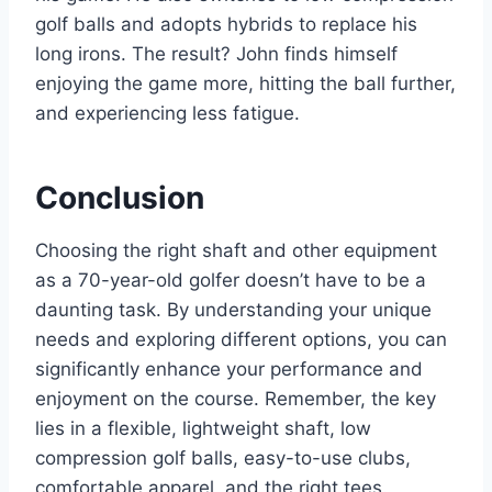
golf balls and adopts hybrids to replace his
long irons. The result? John finds himself
enjoying the game more, hitting the ball further,
and experiencing less fatigue.
Conclusion
Choosing the right shaft and other equipment
as a 70-year-old golfer doesn’t have to be a
daunting task. By understanding your unique
needs and exploring different options, you can
significantly enhance your performance and
enjoyment on the course. Remember, the key
lies in a flexible, lightweight shaft, low
compression golf balls, easy-to-use clubs,
comfortable apparel, and the right tees.