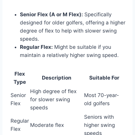
Senior Flex (A or M Flex):
Specifically
designed for older golfers, offering a higher
degree of flex to help with slower swing
speeds.
Regular Flex:
Might be suitable if you
maintain a relatively higher swing speed.
Flex
Description
Suitable For
Type
High degree of flex
Senior
Most 70-year-
for slower swing
Flex
old golfers
speeds
Seniors with
Regular
Moderate flex
higher swing
Flex
speeds