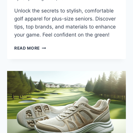
Unlock the secrets to stylish, comfortable
golf apparel for plus-size seniors. Discover
tips, top brands, and materials to enhance
your game. Feel confident on the green!
SENIOR
READ MORE
GOLF
APPAREL
FOR
PLUS
SIZE