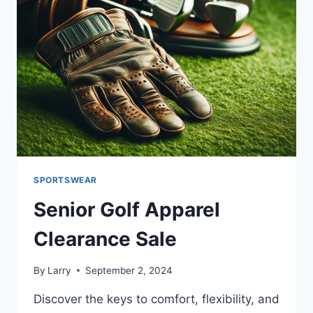
SPORTSWEAR
Senior Golf Apparel
Clearance Sale
By
Larry
September 2, 2024
Discover the keys to comfort, flexibility, and