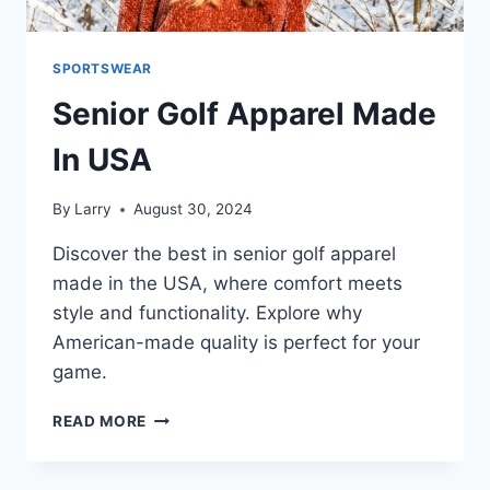
SPORTSWEAR
Senior Golf Apparel Made
In USA
By
Larry
August 30, 2024
Discover the best in senior golf apparel
made in the USA, where comfort meets
style and functionality. Explore why
American-made quality is perfect for your
game.
SENIOR
READ MORE
GOLF
APPAREL
MADE