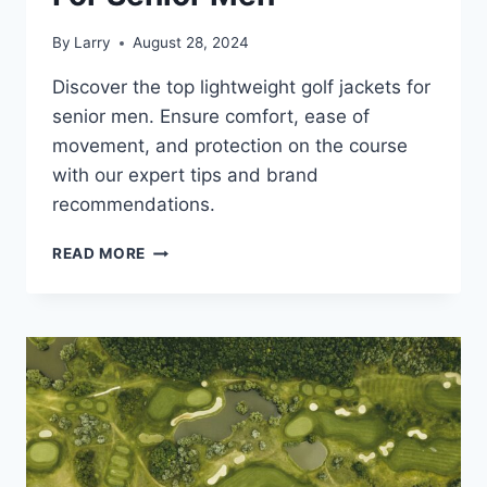
By
Larry
August 28, 2024
Discover the top lightweight golf jackets for
senior men. Ensure comfort, ease of
movement, and protection on the course
with our expert tips and brand
recommendations.
LIGHTWEIGHT
READ MORE
GOLF
JACKETS
FOR
SENIOR
MEN