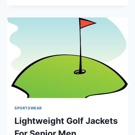
SHOES
FOR
SENIORS
WITH
WIDE
FEET
SPORTSWEAR
Lightweight Golf Jackets
For Senior Men