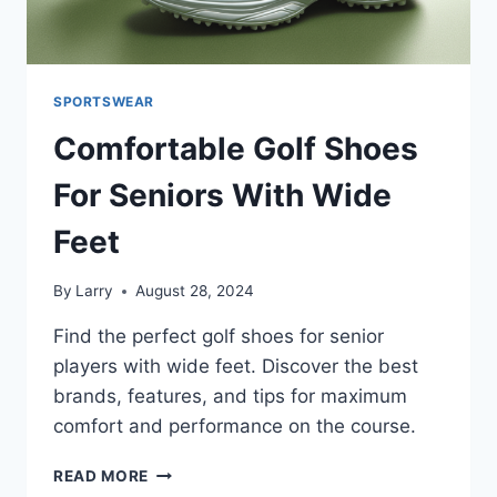
SPORTSWEAR
Comfortable Golf Shoes
For Seniors With Wide
Feet
By
Larry
August 28, 2024
Find the perfect golf shoes for senior
players with wide feet. Discover the best
brands, features, and tips for maximum
comfort and performance on the course.
COMFORTABLE
READ MORE
GOLF