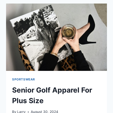
IN
USA
SPORTSWEAR
Senior Golf Apparel For
Plus Size
By
Larry
August 30, 2024