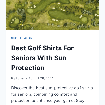
SPORTSWEAR
Best Golf Shirts For
Seniors With Sun
Protection
By
Larry
August 28, 2024
Discover the best sun-protective golf shirts
for seniors, combining comfort and
protection to enhance your game. Stay