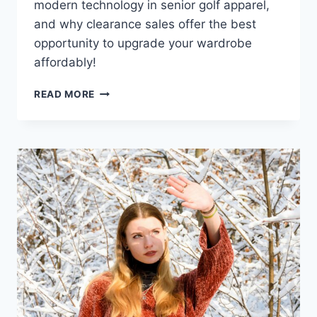
modern technology in senior golf apparel,
and why clearance sales offer the best
opportunity to upgrade your wardrobe
affordably!
SENIOR
READ MORE
GOLF
APPAREL
CLEARANCE
SALE