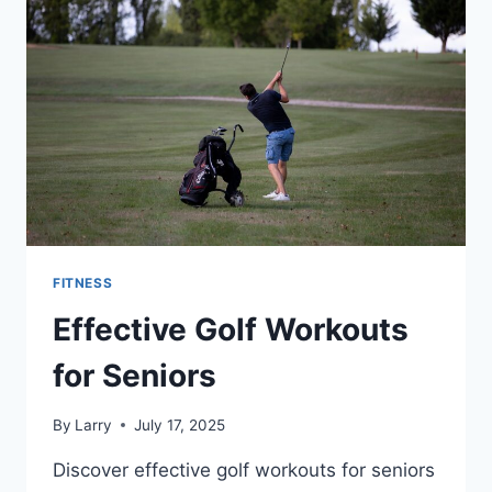
FITNESS
Effective Golf Workouts
for Seniors
By
Larry
July 17, 2025
Discover effective golf workouts for seniors