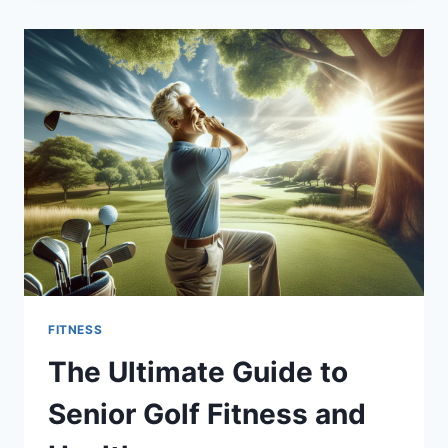
TO
STRENGTHEN
SWING
FOR
SENIORS
FITNESS
The Ultimate Guide to
Senior Golf Fitness and