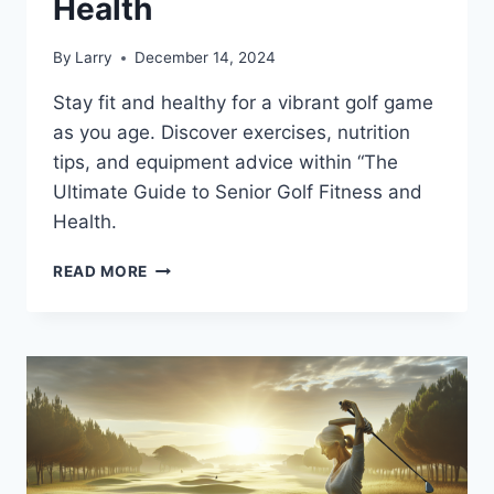
Health
By
Larry
December 14, 2024
Stay fit and healthy for a vibrant golf game
as you age. Discover exercises, nutrition
tips, and equipment advice within “The
Ultimate Guide to Senior Golf Fitness and
Health.
THE
READ MORE
ULTIMATE
GUIDE
TO
SENIOR
GOLF
FITNESS
AND
HEALTH