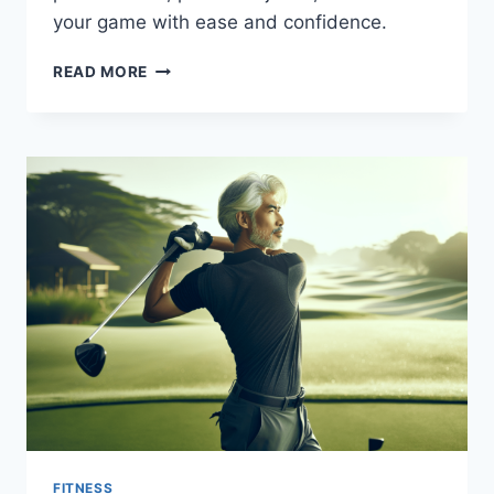
your game with ease and confidence.
OPTIMAL
READ MORE
WARM-
UP
AND
COOL-
DOWN
ROUTINES
FOR
OLDER
GOLFERS
FITNESS