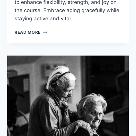
to enhance flexibility, strength, and joy on
the course. Embrace aging gracefully while
staying active and vital.
EFFECTIVE
READ MORE
GOLF
WORKOUTS
FOR
SENIORS