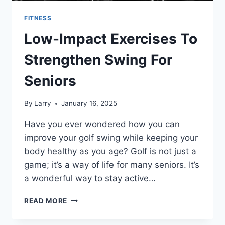
FITNESS
Low-Impact Exercises To
Strengthen Swing For
Seniors
By
Larry
January 16, 2025
Have you ever wondered how you can
improve your golf swing while keeping your
body healthy as you age? Golf is not just a
game; it’s a way of life for many seniors. It’s
a wonderful way to stay active…
LOW-
READ MORE
IMPACT
EXERCISES