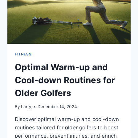
FITNESS
Optimal Warm-up and
Cool-down Routines for
Older Golfers
By
Larry
December 14, 2024
Discover optimal warm-up and cool-down
routines tailored for older golfers to boost
performance, prevent injuries, and enrich