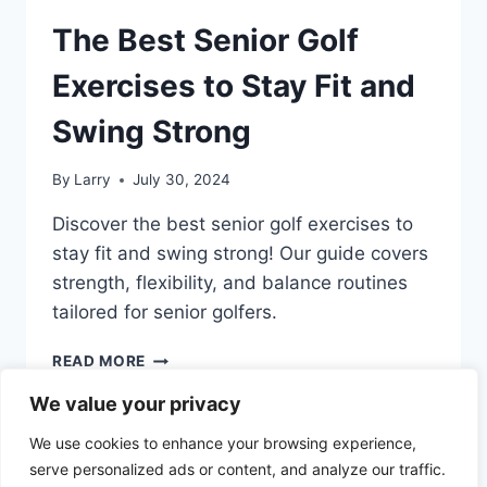
The Best Senior Golf
Exercises to Stay Fit and
Swing Strong
By
Larry
July 30, 2024
Discover the best senior golf exercises to
stay fit and swing strong! Our guide covers
strength, flexibility, and balance routines
tailored for senior golfers.
THE
READ MORE
BEST
We value your privacy
SENIOR
GOLF
We use cookies to enhance your browsing experience,
EXERCISES
serve personalized ads or content, and analyze our traffic.
TO