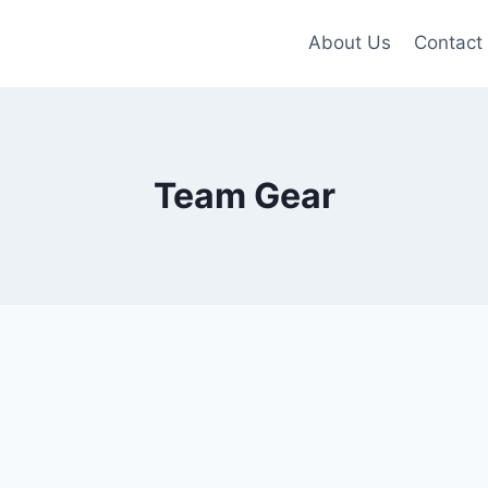
About Us
Contact
Team Gear