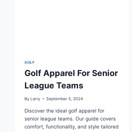
GOLF
Golf Apparel For Senior
League Teams
By
Larry
September 5, 2024
Discover the ideal golf apparel for
senior league teams. Our guide covers
comfort, functionality, and style tailored