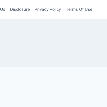
 Us
Disclosure
Privacy Policy
Terms Of Use