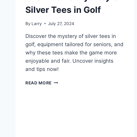
Silver Tees in Golf
By
Larry
July 27, 2024
Discover the mystery of silver tees in
golf, equipment tailored for seniors, and
why these tees make the game more
enjoyable and fair. Uncover insights
and tips now!
THE
READ MORE
ELUSIVE
MYSTERY
OF
SILVER
TEES
IN
GOLF