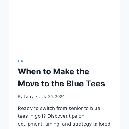
GOLF
When to Make the
Move to the Blue Tees
By
Larry
July 26, 2024
Ready to switch from senior to blue
tees in golf? Discover tips on
equipment, timing, and strategy tailored