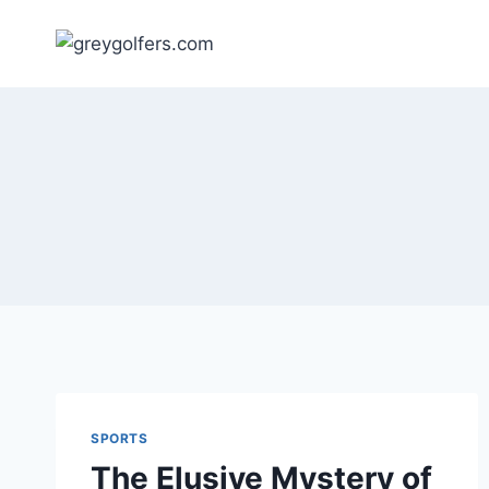
Skip
to
content
SPORTS
The Elusive Mystery of