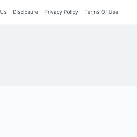
 Us
Disclosure
Privacy Policy
Terms Of Use