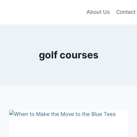
About Us
Contact
golf courses