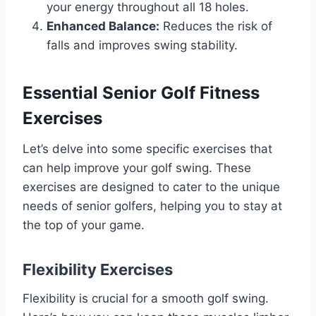
your energy throughout all 18 holes.
Enhanced Balance:
Reduces the risk of
falls and improves swing stability.
Essential Senior Golf Fitness
Exercises
Let’s delve into some specific exercises that
can help improve your golf swing. These
exercises are designed to cater to the unique
needs of senior golfers, helping you to stay at
the top of your game.
Flexibility Exercises
Flexibility is crucial for a smooth golf swing.