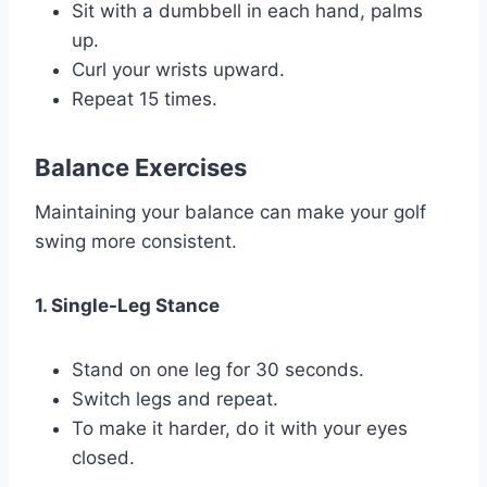
Sit with a dumbbell in each hand, palms
up.
Curl your wrists upward.
Repeat 15 times.
Balance Exercises
Maintaining your balance can make your golf
swing more consistent.
1. Single-Leg Stance
Stand on one leg for 30 seconds.
Switch legs and repeat.
To make it harder, do it with your eyes
closed.