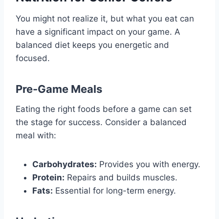
You might not realize it, but what you eat can
have a significant impact on your game. A
balanced diet keeps you energetic and
focused.
Pre-Game Meals
Eating the right foods before a game can set
the stage for success. Consider a balanced
meal with:
Carbohydrates:
Provides you with energy.
Protein:
Repairs and builds muscles.
Fats:
Essential for long-term energy.