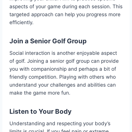
aspects of your game during each session. This
targeted approach can help you progress more
efficiently.
Join a Senior Golf Group
Social interaction is another enjoyable aspect
of golf. Joining a senior golf group can provide
you with companionship and perhaps a bit of
friendly competition. Playing with others who
understand your challenges and abilities can
make the game more fun.
Listen to Your Body
Understanding and respecting your body’s
limits is crucial. If you feel pain or extreme