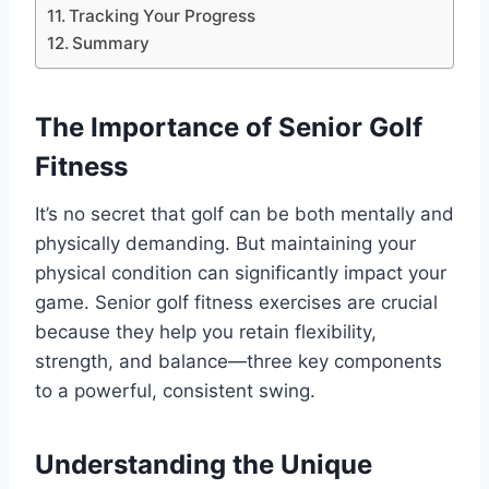
Tracking Your Progress
Summary
The Importance of Senior Golf
Fitness
It’s no secret that golf can be both mentally and
physically demanding. But maintaining your
physical condition can significantly impact your
game. Senior golf fitness exercises are crucial
because they help you retain flexibility,
strength, and balance—three key components
to a powerful, consistent swing.
Understanding the Unique