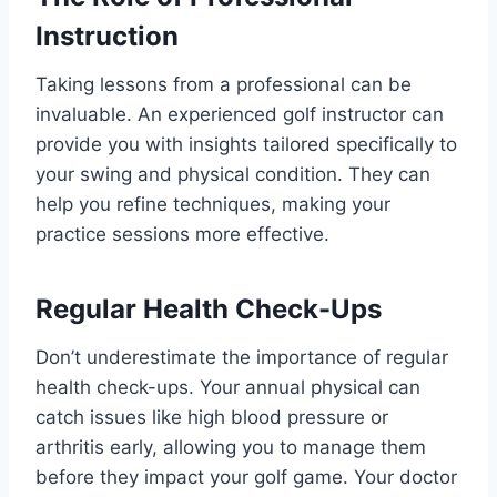
Instruction
Taking lessons from a professional can be
invaluable. An experienced golf instructor can
provide you with insights tailored specifically to
your swing and physical condition. They can
help you refine techniques, making your
practice sessions more effective.
Regular Health Check-Ups
Don’t underestimate the importance of regular
health check-ups. Your annual physical can
catch issues like high blood pressure or
arthritis early, allowing you to manage them
before they impact your golf game. Your doctor