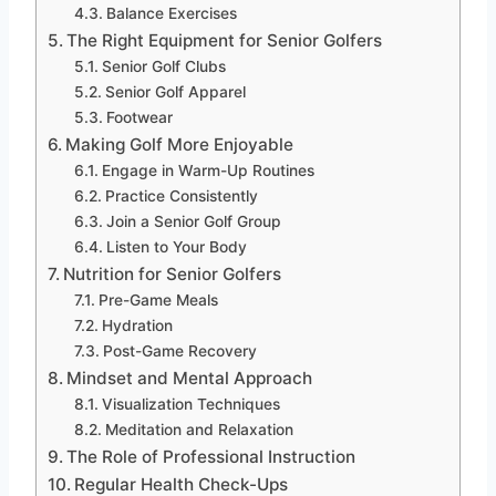
Balance Exercises
The Right Equipment for Senior Golfers
Senior Golf Clubs
Senior Golf Apparel
Footwear
Making Golf More Enjoyable
Engage in Warm-Up Routines
Practice Consistently
Join a Senior Golf Group
Listen to Your Body
Nutrition for Senior Golfers
Pre-Game Meals
Hydration
Post-Game Recovery
Mindset and Mental Approach
Visualization Techniques
Meditation and Relaxation
The Role of Professional Instruction
Regular Health Check-Ups