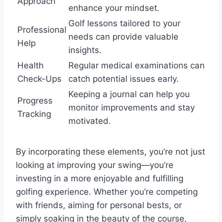
Approach
enhance your mindset.
Golf lessons tailored to your
Professional
needs can provide valuable
Help
insights.
Health
Regular medical examinations can
Check-Ups
catch potential issues early.
Keeping a journal can help you
Progress
monitor improvements and stay
Tracking
motivated.
By incorporating these elements, you’re not just
looking at improving your swing—you’re
investing in a more enjoyable and fulfilling
golfing experience. Whether you’re competing
with friends, aiming for personal bests, or
simply soaking in the beauty of the course,