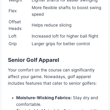
More flexible shafts to boost swing
Flex
speed
Offset
Helps reduce slicing
Heads
Loft
Increased loft for higher ball flight
Grip
Larger grips for better control
Senior Golf Apparel
Your comfort on the course can significantly
affect your game. Nowadays, golf apparel
includes features that cater to senior golfers:
Moisture-Wicking Fabrics:
Stay dry and
comfortable.