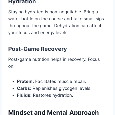
Hydration
Staying hydrated is non-negotiable. Bring a
water bottle on the course and take small sips
throughout the game. Dehydration can affect
your focus and energy levels.
Post-Game Recovery
Post-game nutrition helps in recovery. Focus
on:
Protein:
Facilitates muscle repair.
Carbs:
Replenishes glycogen levels.
Fluids:
Restores hydration.
Mindset and Mental Approach