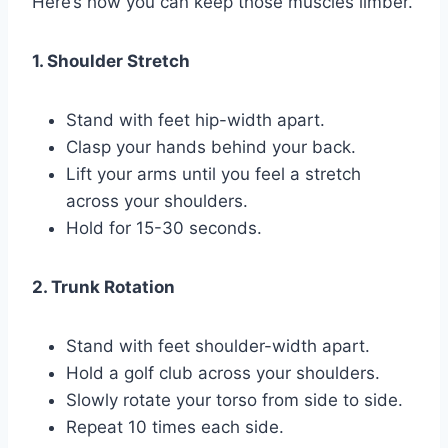
Here’s how you can keep those muscles limber.
1. Shoulder Stretch
Stand with feet hip-width apart.
Clasp your hands behind your back.
Lift your arms until you feel a stretch
across your shoulders.
Hold for 15-30 seconds.
2. Trunk Rotation
Stand with feet shoulder-width apart.
Hold a golf club across your shoulders.
Slowly rotate your torso from side to side.
Repeat 10 times each side.