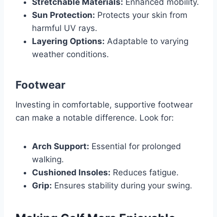
Stretchable Materials:
Enhanced mobility.
Sun Protection:
Protects your skin from
harmful UV rays.
Layering Options:
Adaptable to varying
weather conditions.
Footwear
Investing in comfortable, supportive footwear
can make a notable difference. Look for:
Arch Support:
Essential for prolonged
walking.
Cushioned Insoles:
Reduces fatigue.
Grip:
Ensures stability during your swing.