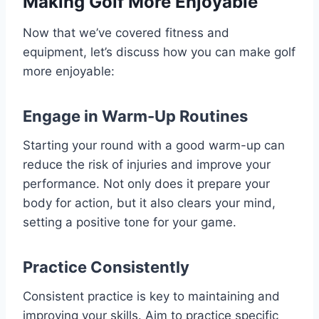
Making Golf More Enjoyable
Now that we’ve covered fitness and
equipment, let’s discuss how you can make golf
more enjoyable:
Engage in Warm-Up Routines
Starting your round with a good warm-up can
reduce the risk of injuries and improve your
performance. Not only does it prepare your
body for action, but it also clears your mind,
setting a positive tone for your game.
Practice Consistently
Consistent practice is key to maintaining and
improving your skills. Aim to practice specific