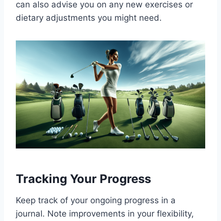
can also advise you on any new exercises or
dietary adjustments you might need.
Tracking Your Progress
Keep track of your ongoing progress in a
journal. Note improvements in your flexibility,