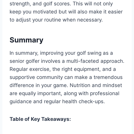
strength, and golf scores. This will not only
keep you motivated but will also make it easier
to adjust your routine when necessary.
Summary
In summary, improving your golf swing as a
senior golfer involves a multi-faceted approach.
Regular exercise, the right equipment, and a
supportive community can make a tremendous
difference in your game. Nutrition and mindset
are equally important, along with professional
guidance and regular health check-ups.
Table of Key Takeaways: