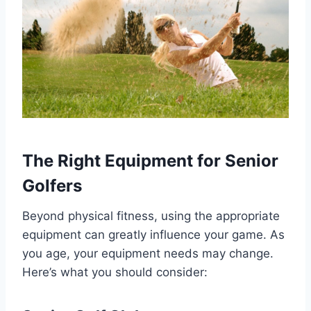
The Right Equipment for Senior
Golfers
Beyond physical fitness, using the appropriate
equipment can greatly influence your game. As
you age, your equipment needs may change.
Here’s what you should consider: