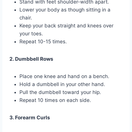
Stand with feet shoulder-width apart.
Lower your body as though sitting in a
chair.
Keep your back straight and knees over
your toes.
Repeat 10-15 times.
2. Dumbbell Rows
Place one knee and hand on a bench.
Hold a dumbbell in your other hand.
Pull the dumbbell toward your hip.
Repeat 10 times on each side.
3. Forearm Curls