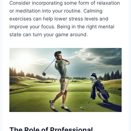
Consider incorporating some form of relaxation
or meditation into your routine. Calming
exercises can help lower stress levels and
improve your focus. Being in the right mental
state can turn your game around.
The Role of Professional