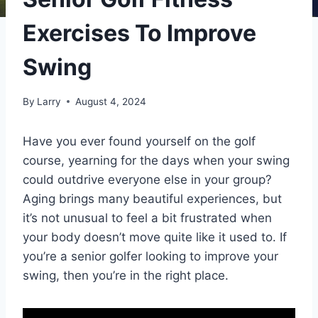
Exercises To Improve
Swing
By
Larry
August 4, 2024
Have you ever found yourself on the golf
course, yearning for the days when your swing
could outdrive everyone else in your group?
Aging brings many beautiful experiences, but
it’s not unusual to feel a bit frustrated when
your body doesn’t move quite like it used to. If
you’re a senior golfer looking to improve your
swing, then you’re in the right place.