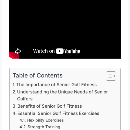
Table of Contents
The Importance of Senior Golf Fitness
Understanding the Unique Needs of Senior
Golfers
Benefits of Senior Golf Fitness
Essential Senior Golf Fitness Exercises
Flexibility Exercises
Strength Training