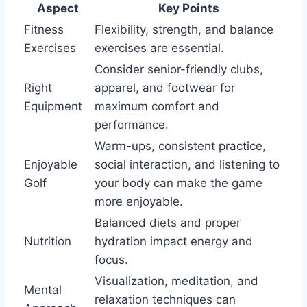
Aspect
Key Points
Fitness
Flexibility, strength, and balance
Exercises
exercises are essential.
Consider senior-friendly clubs,
Right
apparel, and footwear for
Equipment
maximum comfort and
performance.
Warm-ups, consistent practice,
Enjoyable
social interaction, and listening to
Golf
your body can make the game
more enjoyable.
Balanced diets and proper
Nutrition
hydration impact energy and
focus.
Visualization, meditation, and
Mental
relaxation techniques can