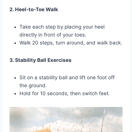
2. Heel-to-Toe Walk
Take each step by placing your heel
directly in front of your toes.
Walk 20 steps, turn around, and walk back.
3. Stability Ball Exercises
Sit on a stability ball and lift one foot off
the ground.
Hold for 10 seconds, then switch feet.