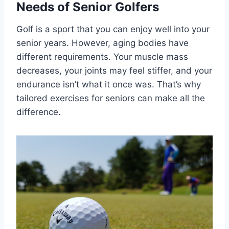
Needs of Senior Golfers
Golf is a sport that you can enjoy well into your
senior years. However, aging bodies have
different requirements. Your muscle mass
decreases, your joints may feel stiffer, and your
endurance isn’t what it once was. That’s why
tailored exercises for seniors can make all the
difference.