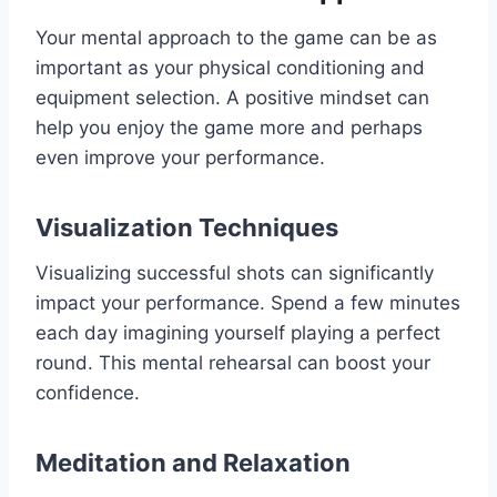
Your mental approach to the game can be as
important as your physical conditioning and
equipment selection. A positive mindset can
help you enjoy the game more and perhaps
even improve your performance.
Visualization Techniques
Visualizing successful shots can significantly
impact your performance. Spend a few minutes
each day imagining yourself playing a perfect
round. This mental rehearsal can boost your
confidence.
Meditation and Relaxation