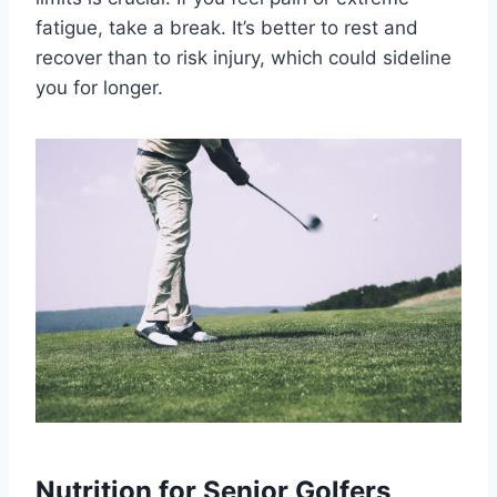
fatigue, take a break. It’s better to rest and
recover than to risk injury, which could sideline
you for longer.
Nutrition for Senior Golfers