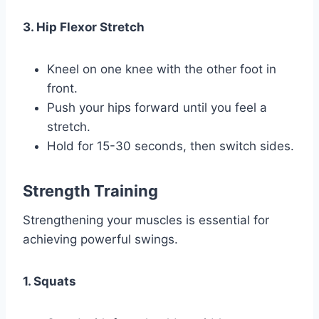
3. Hip Flexor Stretch
Kneel on one knee with the other foot in
front.
Push your hips forward until you feel a
stretch.
Hold for 15-30 seconds, then switch sides.
Strength Training
Strengthening your muscles is essential for
achieving powerful swings.
1. Squats