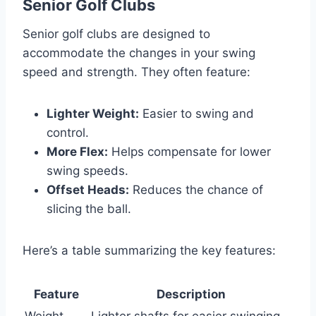
Senior Golf Clubs
Senior golf clubs are designed to
accommodate the changes in your swing
speed and strength. They often feature:
Lighter Weight:
Easier to swing and
control.
More Flex:
Helps compensate for lower
swing speeds.
Offset Heads:
Reduces the chance of
slicing the ball.
Here’s a table summarizing the key features:
Feature
Description
Weight
Lighter shafts for easier swinging