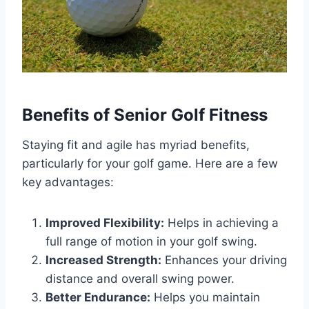
Benefits of Senior Golf Fitness
Staying fit and agile has myriad benefits,
particularly for your golf game. Here are a few
key advantages:
Improved Flexibility:
Helps in achieving a
full range of motion in your golf swing.
Increased Strength:
Enhances your driving
distance and overall swing power.
Better Endurance:
Helps you maintain